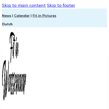
Skip to main content
Skip to footer
News
|
Calendar
|
Fit in Pictures
Dutch