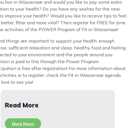
ou live in Wassenaar and would you like to pay some extra
ntion to your health? Do you have any wishes for the new
to improve your health? Would you like to receive tips to feel
better, fitter and more vital? Then register for FREE for (one
the activities of the POWER Program of Fit in Wassenaar!
al things are important to support your health: enough
ise, sufficient relaxation and sleep, healthy food and feeling
ected to your environment and the people around you.
tion is paid to this through the Power Program.
cipation is free after registration! For more information about
ctivities or to register, check the Fit in Wassenaar agenda.
love to see you!
Read More
More News