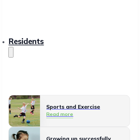
Residents
Sports and Exercise
Read more
Growing up successfully