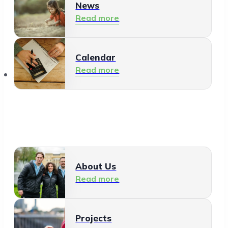
News
Read more
Calendar
Read more
About Us
About Us
Read more
Projects