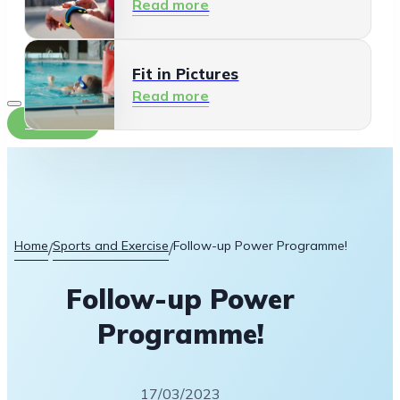
Read more
Fit in Pictures
Read more
Contact
Home
Sports and Exercise
Follow-up Power Programme!
/
/
Follow-up Power
Programme!
17/03/2023