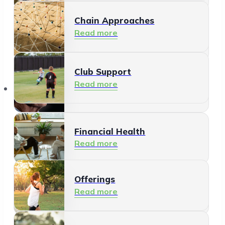
Chain Approaches
Meeting and Participating
Read more
Read more
Club Support
Informal Care
Read more
Offerings
Read more
Financial Health
Read more
Offerings
Residents
Read more
Read more