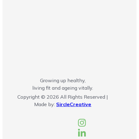
Growing up healthy,
living fit and ageing vitally.
Copyright © 2026 All Rights Reserved |
Made by:
SircleCreative