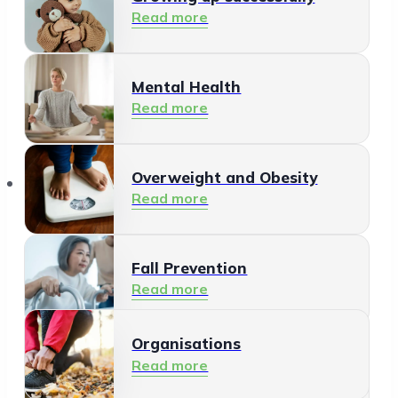
Read more
Mental Health
Read more
Organisations
Overweight and Obesity
Read more
Fall Prevention
Read more
Organisations
Healthy Living Environment
Read more
Read more