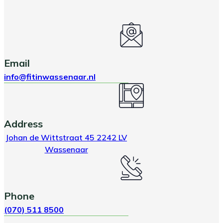
Email
info@fitinwassenaar.nl
Address
Johan de Wittstraat 45 2242 LV
Wassenaar
Phone
(070) 511 8500