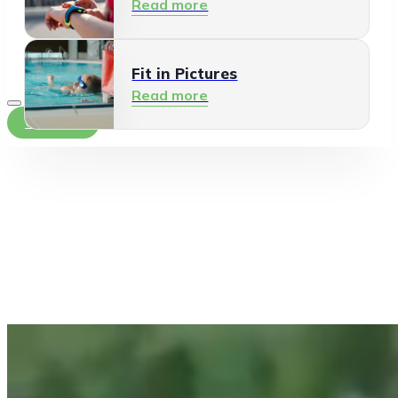
Read more
Fit in Pictures
Read more
Contact