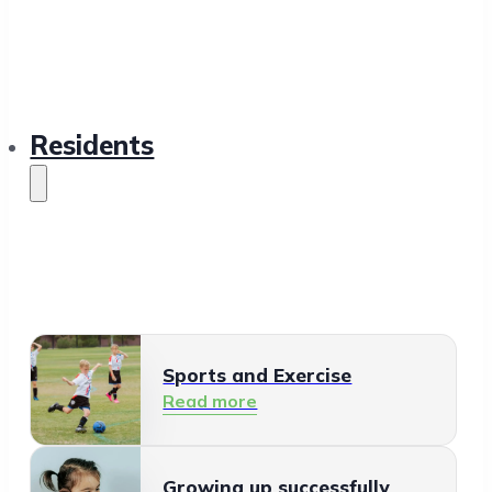
Residents
Sports and Exercise
Read more
Growing up successfully