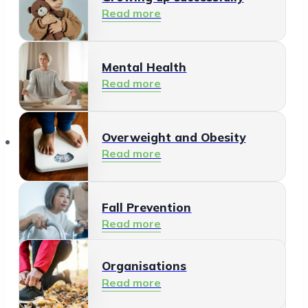
Read more
Mental Health
Read more
Organisations
Overweight and Obesity
Read more
Fall Prevention
Read more
Organisations
Healthy Living Environment
Read more
Read more