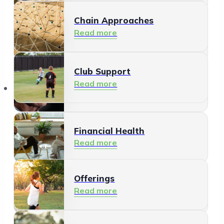
Chain Approaches
Meeting and Participating
Read more
Read more
Club Support
Informal Care
Read more
Offerings
Read more
Financial Health
Read more
Offerings
Residents
Read more
Read more