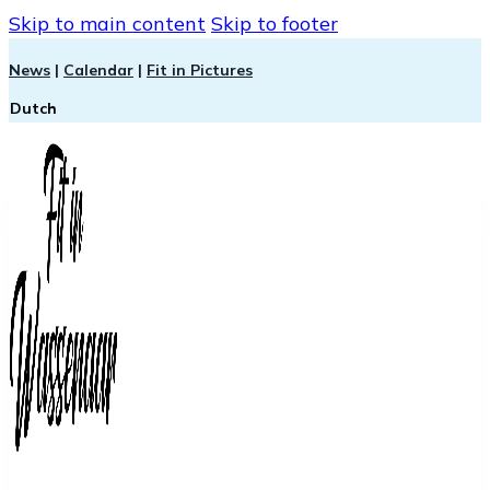
Skip to main content
Skip to footer
News
|
Calendar
|
Fit in Pictures
Dutch