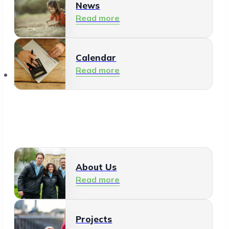
News
Read more
Calendar
Read more
About Us
About Us
Read more
Projects