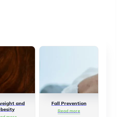
weight and
Fall Prevention
besity
Read more
ad more