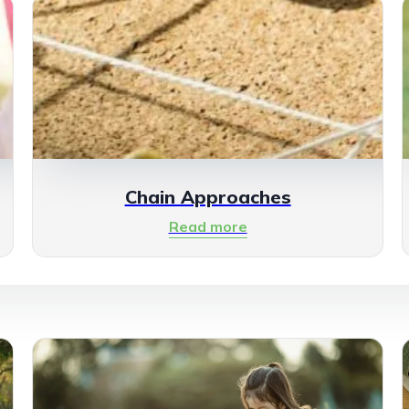
Chain Approaches
Read more