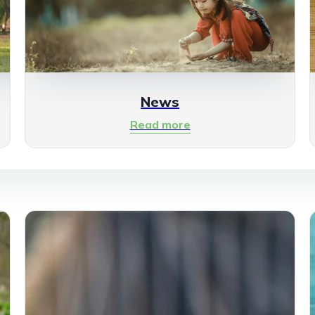
News
Read more