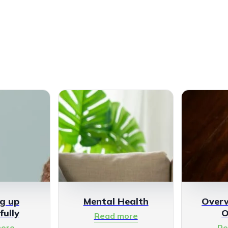
g up
Mental Health
Over
fully
O
Read more
ore
Re