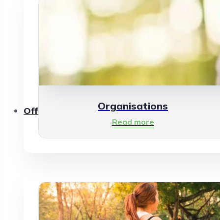
Organisations
Offerings
Read more