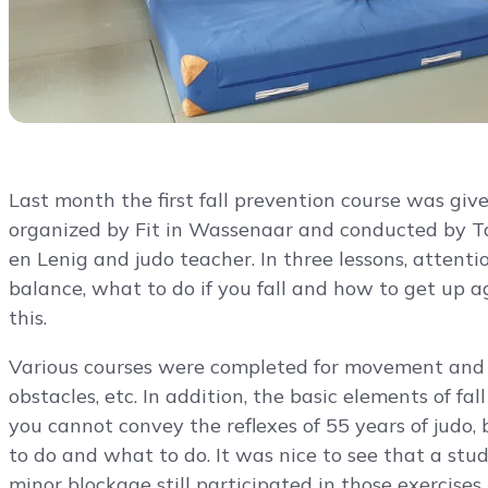
Last month the first fall prevention course was giv
organized by Fit in Wassenaar and conducted by T
en Lenig and judo teacher. In three lessons, atten
balance, what to do if you fall and how to get up ag
this.
Various courses were completed for movement and ba
obstacles, etc. In addition, the basic elements of fa
you cannot convey the reflexes of 55 years of judo,
to do and what to do. It was nice to see that a stu
minor blockage still participated in those exercises