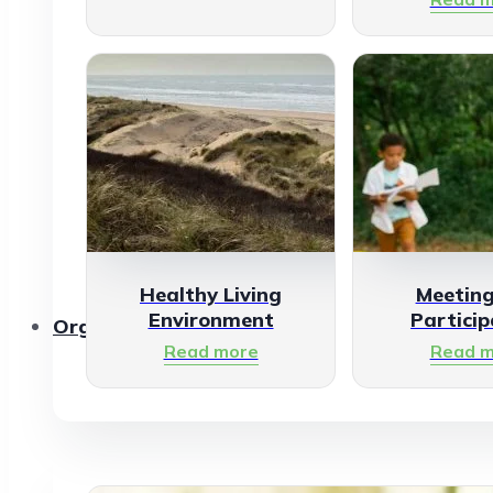
Healthy Living
Meetin
Environment
Particip
Organisations
Read more
Read m