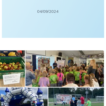
04/09/2024