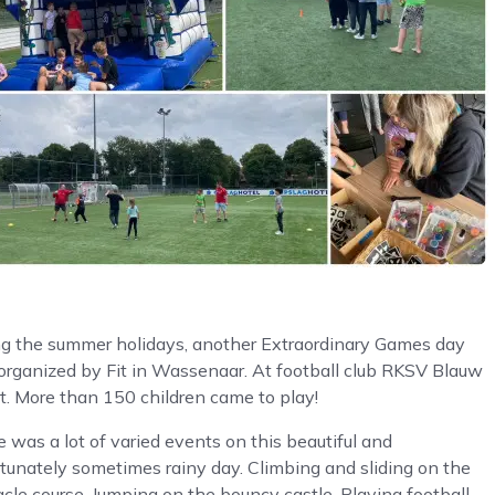
ng the summer holidays, another Extraordinary Games day
organized by Fit in Wassenaar. At football club RKSV Blauw
t. More than 150 children came to play!
 was a lot of varied events on this beautiful and
tunately sometimes rainy day. Climbing and sliding on the
cle course. Jumping on the bouncy castle. Playing football,