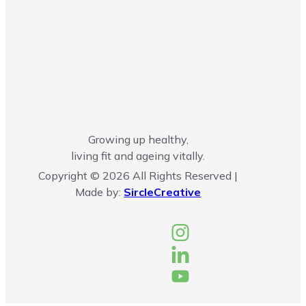
Growing up healthy,
living fit and ageing vitally.
Copyright © 2026 All Rights Reserved |
Made by:
SircleCreative