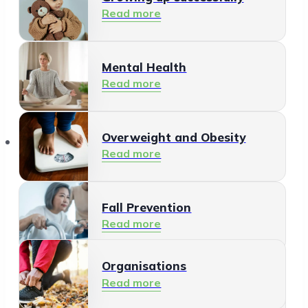
Read more
Mental Health
Read more
Organisations
Overweight and Obesity
Read more
Fall Prevention
Read more
Organisations
Healthy Living Environment
Read more
Read more