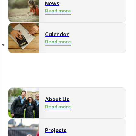
News
Read more
Calendar
Read more
About Us
About Us
Read more
Projects