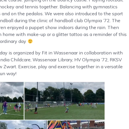
 hockey and tennis together. Balancing with gymnastics
s and on the pedalos. We were also introduced to the sport
ndball during the clinic of handball club Olympia ’72. The
ren enjoyed a puppet show indoors during the rain. Then
n home with make-up or a glitter tattoo as a reminder of this
aordinary day
day is organized by Fit in Wassenaar in collaboration with
andia Childcare, Wassenaar Library, HV Olympia ’72, RKSV
 Zwart. Exercise, play and exercise together in a versatile
fun way!