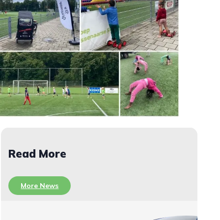
Read More
More News