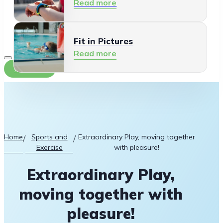
Read more
Fit in Pictures
Read more
Contact
Home
Sports and
Extraordinary Play, moving together
/
/
Exercise
with pleasure!
Extraordinary Play,
moving together with
pleasure!