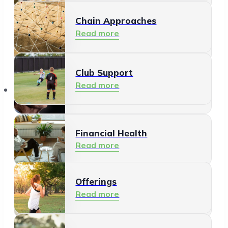
Chain Approaches
Meeting and Participating
Read more
Read more
Club Support
Informal Care
Read more
Offerings
Read more
Financial Health
Read more
Offerings
Residents
Read more
Read more