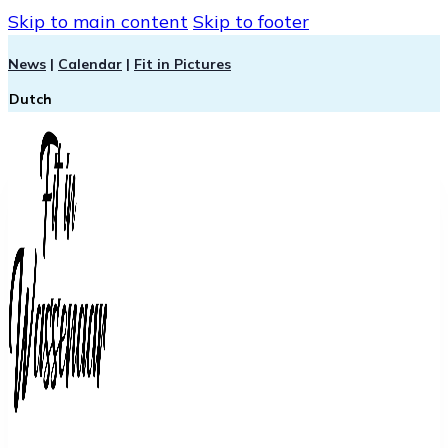
Skip to main content
Skip to footer
News
|
Calendar
|
Fit in Pictures
Dutch