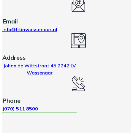
Email
info@fitinwassenaar.nl
Address
Johan de Wittstraat 45 2242 LV
Wassenaar
Phone
(070) 511 8500