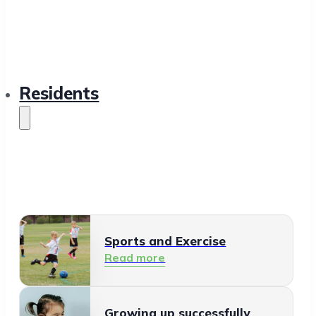
Residents
Sports and Exercise
Read more
Growing up successfully