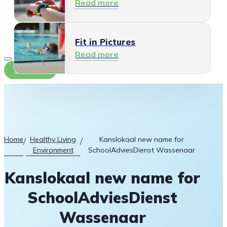
Read more
Fit in Pictures
Read more
Contact
Home
Healthy Living
Kanslokaal new name for
/
/
Environment
SchoolAdviesDienst Wassenaar
Kanslokaal new name for
SchoolAdviesDienst
Wassenaar