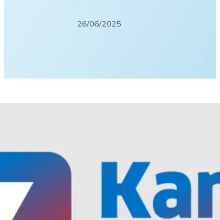
26/06/2025