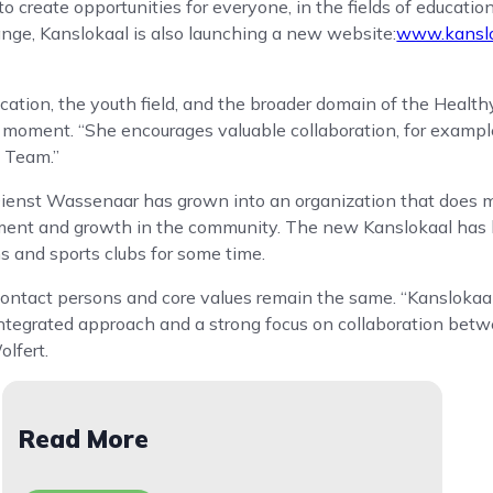
 create opportunities for everyone, in the fields of education
nge, Kanslokaal is also launching a new website:
www.kanslo
ucation, the youth field, and the broader domain of the Healt
 moment. “She encourages valuable collaboration, for exampl
l Team.”
ienst Wassenaar has grown into an organization that does m
pment and growth in the community. The new Kanslokaal has 
ns and sports clubs for some time.
ontact persons and core values ​​remain the same. “Kanslokaa
integrated approach and a strong focus on collaboration betw
olfert.
Read More