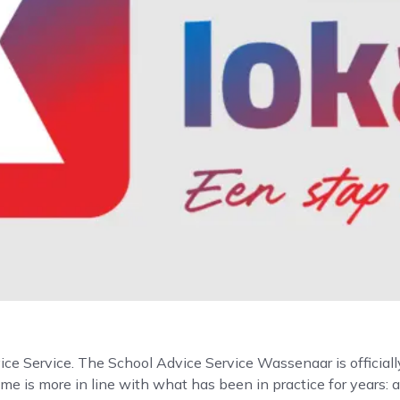
vice Service. The School Advice Service Wassenaar is official
me is more in line with what has been in practice for years: 