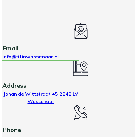
Email
info@fitinwassenaar.nl
Address
Johan de Wittstraat 45 2242 LV
Wassenaar
Phone