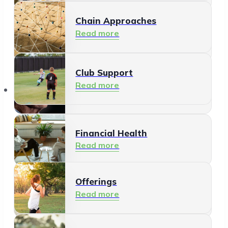
Chain Approaches
Meeting and Participating
Read more
Read more
Club Support
Informal Care
Read more
Offerings
Read more
Financial Health
Read more
Offerings
Residents
Read more
Read more