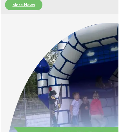
More News