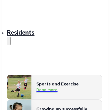
Residents
Sports and Exercise
Read more
Growing up successfully