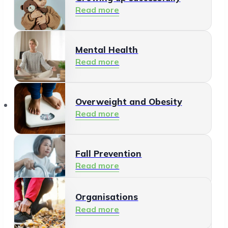
Read more
Mental Health
Read more
Organisations
Overweight and Obesity
Read more
Fall Prevention
Read more
Organisations
Healthy Living Environment
Read more
Read more