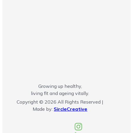
Growing up healthy,
living fit and ageing vitally.
Copyright © 2026 All Rights Reserved |
Made by:
SircleCreative