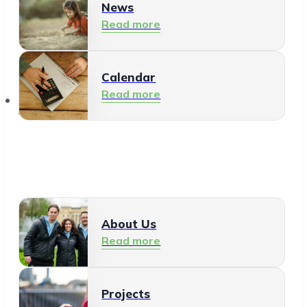
News
Read more
Calendar
Read more
About Us
About Us
Read more
Projects