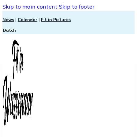
Skip to main content
Skip to footer
News
|
Calendar
|
Fit in Pictures
Dutch