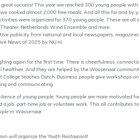
a great success! This year we reached 300 young people with
e cooked almost 2,000 free meals. And all this for and by y
ctivities were organized for 370 young people. These are all 
 Theater, Netherlands Wind Ensemble and more.
tive publicity from national and local newspapers, magazine
tive News of 2025 by NU.nl.
ing again for the first time. There is cheerfulness, connecti
el healthier. And they are helped by the Wassenaar communi
t College teaches Dutch. Business people give workshops on c
ting and communicating.
ilience of young people. Young people are more motivated for
nd a job, part-time job or volunteer work. This all contributes to
eople in Wassenaar.
ron will organize the Youth Restaurant!