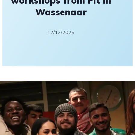
workshops from Fit in
Wassenaar
12/12/2025