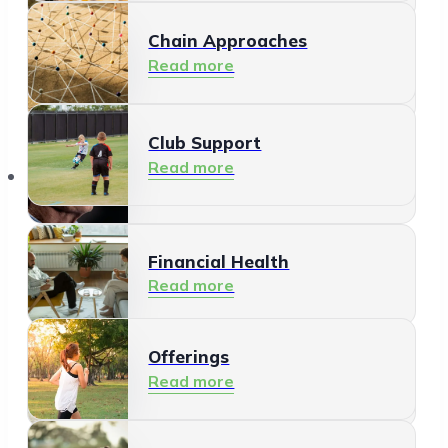
Chain Approaches
Meeting and Participating
Read more
Read more
Club Support
Informal Care
Read more
Offerings
Read more
Financial Health
Read more
Offerings
Residents
Read more
Read more