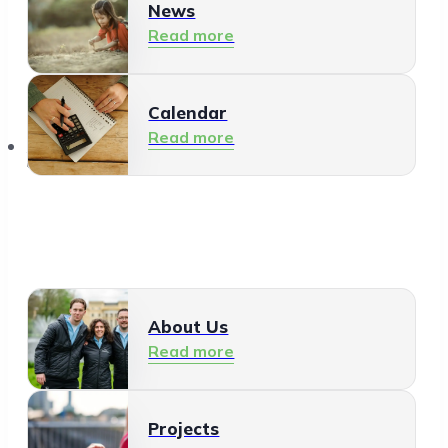
News
Read more
Calendar
Read more
About Us
About Us
Read more
Projects