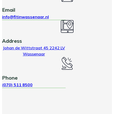
Email
info@fitinwassenaar.nl
Address
Johan de Wittstraat 45 2242 LV
Wassenaar
Phone
(070) 511 8500