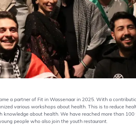
me a partner of Fit in Wassenaar in 2025. With a contributio
ized various workshops about health. This is to reduce healt
th knowledge about health. We have reached more than 100
oung people who also join the youth restaurant.