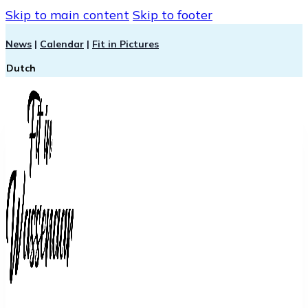
Skip to main content
Skip to footer
News
|
Calendar
|
Fit in Pictures
Dutch