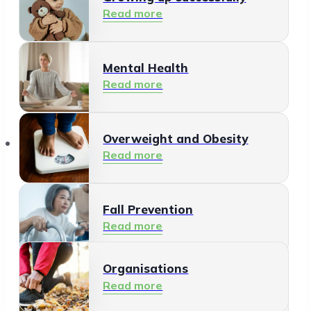
Read more
Mental Health
Read more
Organisations
Overweight and Obesity
Read more
Fall Prevention
Read more
Organisations
Healthy Living Environment
Read more
Read more