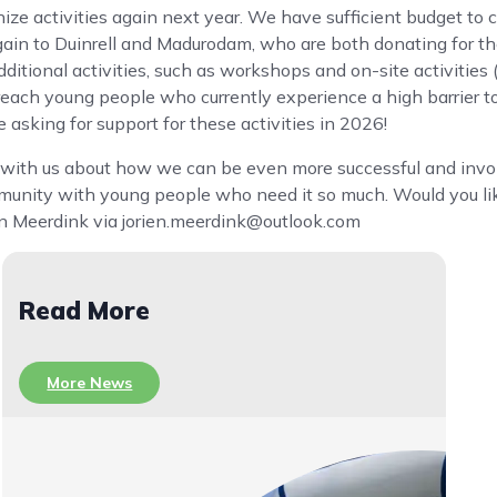
ize activities again next year. We have sufficient budget to 
ain to Duinrell and Madurodam, who are both donating for th
dditional activities, such as workshops and on-site activities
o reach young people who currently experience a high barrier t
asking for support for these activities in 2026!
nk with us about how we can be even more successful and inv
nity with young people who need it so much. Would you lik
ien Meerdink via jorien.meerdink@outlook.com
Read More
More News