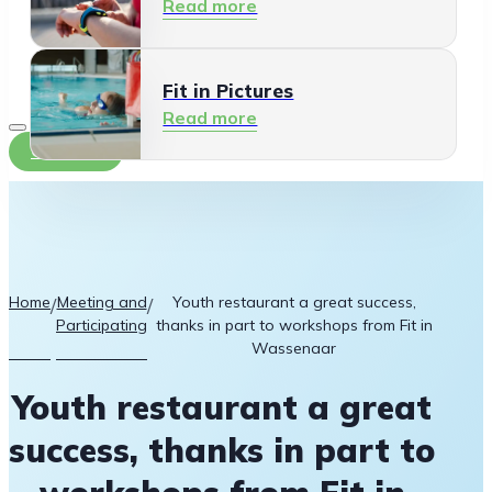
Read more
Fit in Pictures
Read more
Contact
Home
Meeting and
Youth restaurant a great success,
/
/
Participating
thanks in part to workshops from Fit in
Wassenaar
Youth restaurant a great
success, thanks in part to