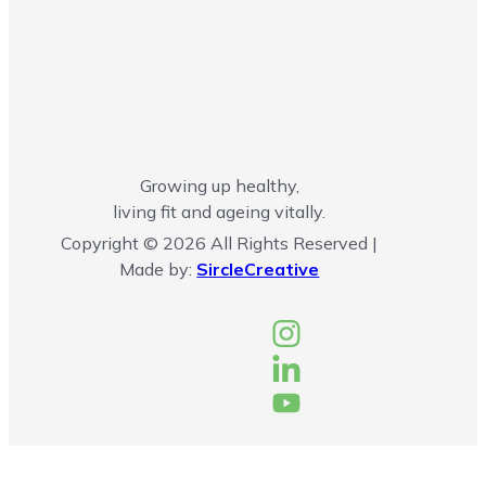
Growing up healthy,
living fit and ageing vitally.
Copyright © 2026 All Rights Reserved |
Made by:
SircleCreative