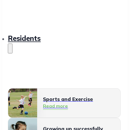
Residents
Sports and Exercise
Read more
Growing up successfully