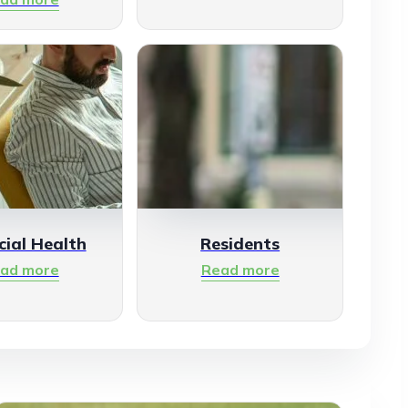
cial Health
Residents
ad more
Read more