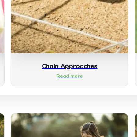
Chain Approaches
Read more