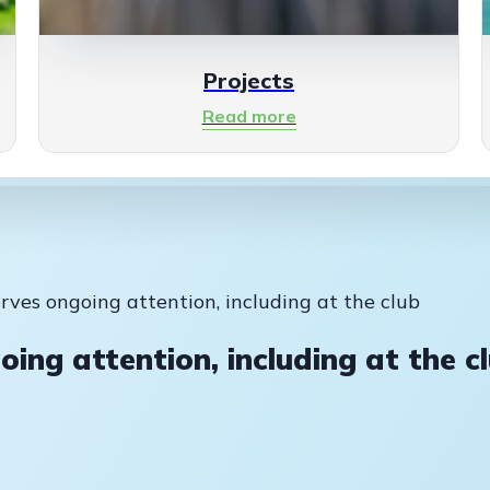
Projects
Read more
erves ongoing attention, including at the club
oing attention, including at the c