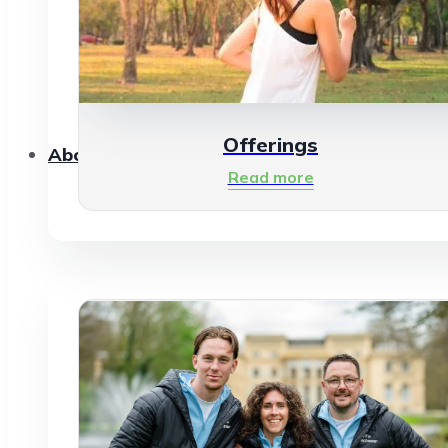
Offerings
About Us
Read more