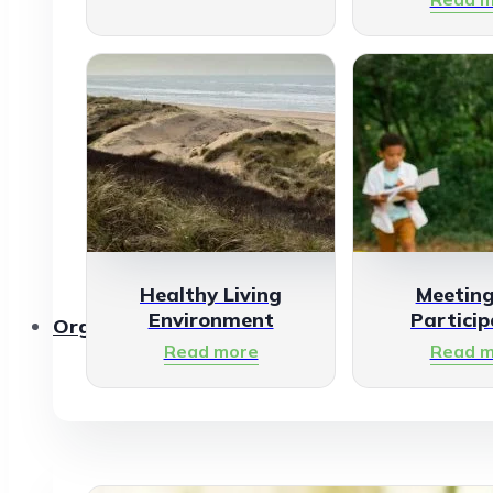
Healthy Living
Meetin
Environment
Particip
Organisations
Read more
Read m