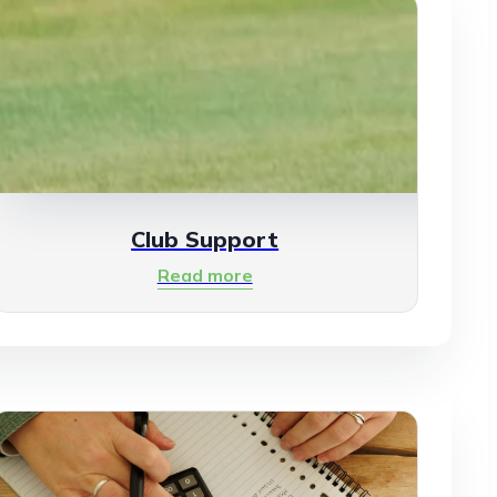
Club Support
Read more