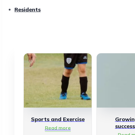
Residents
Sports and Exercise
Growin
success
Read more
Read m