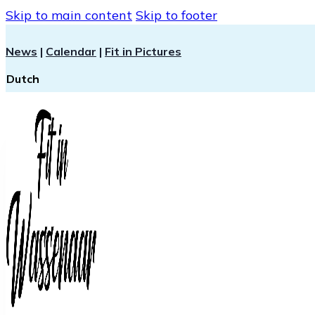
Skip to main content
Skip to footer
News
|
Calendar
|
Fit in Pictures
Dutch