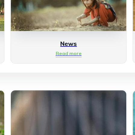
News
Read more