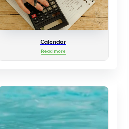
Calendar
Read more