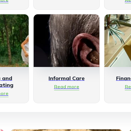
g and
Informal Care
Finan
ating
Read more
Re
ore