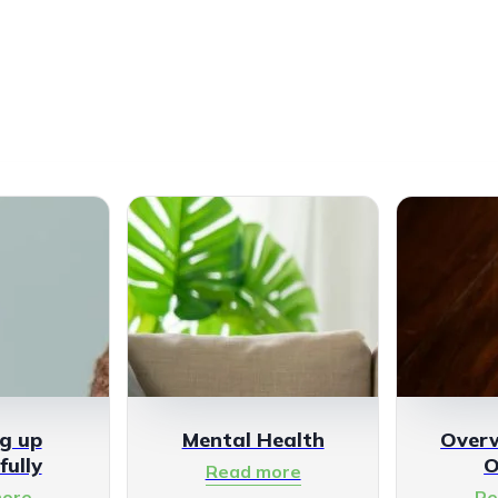
g up
Mental Health
Over
fully
O
Read more
ore
Re