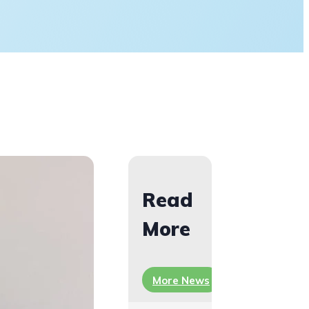
Read
More
More News