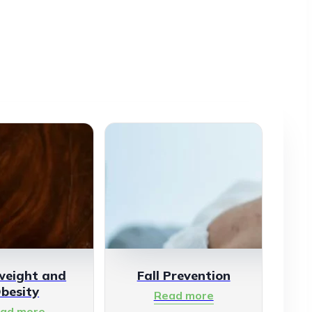
weight and
Fall Prevention
besity
Read more
ad more