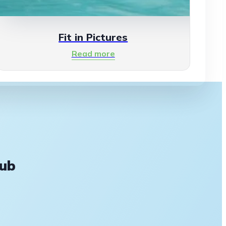
Fit in Pictures
Read more
lub