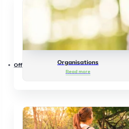
Organisations
Offerings
Read more