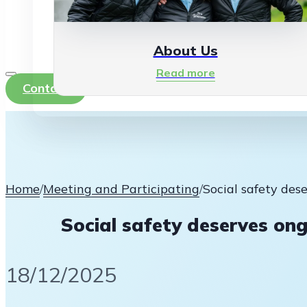
About Us
Read more
Contact
Home
/
Meeting and Participating
/
Social safety des
Social safety deserves ong
18/12/2025