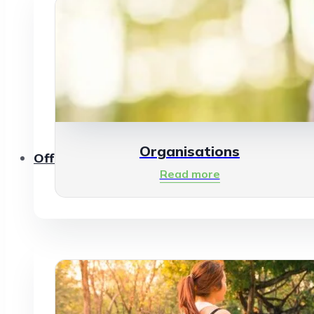
Organisations
Offerings
Read more