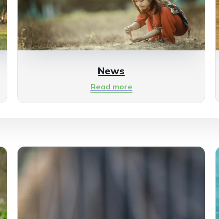
News
Read more