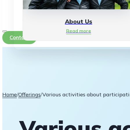
About Us
Read more
Contact
Home
/
Offerings
/
Various activities about participa
Various ac