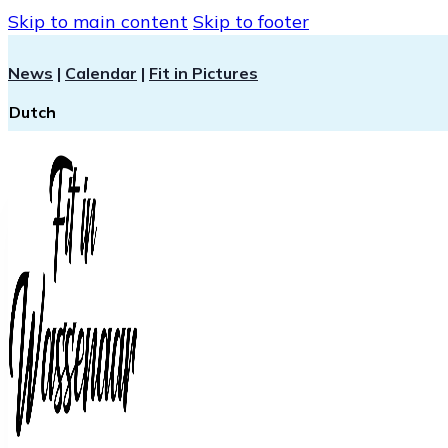
Skip to main content
Skip to footer
News
|
Calendar
|
Fit in Pictures
Dutch