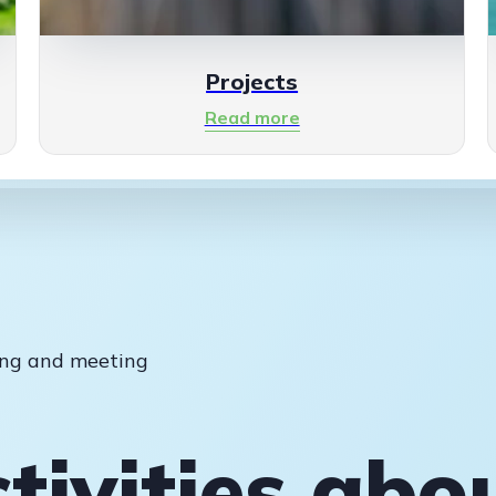
Projects
Read more
ting and meeting
tivities abo