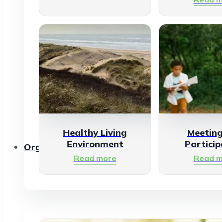
Healthy Living
Meetin
Environment
Particip
Organisations
Read more
Read m