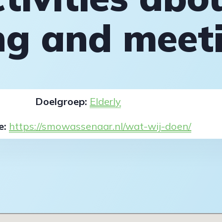
ing and meet
Doelgroep:
Elderly
e:
https://smowassenaar.nl/wat-wij-doen/