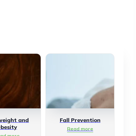
weight and
Fall Prevention
besity
Read more
ad more