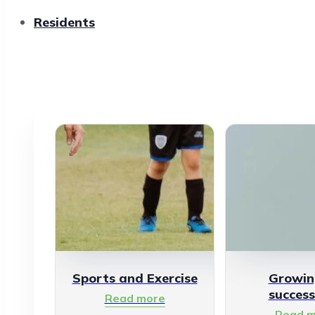
Residents
Sports and Exercise
Growin
success
Read more
Read m