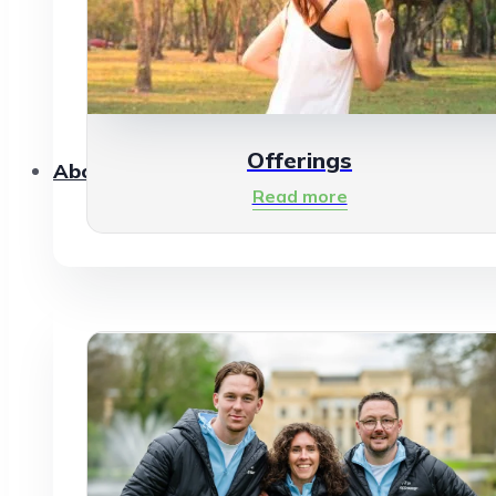
Offerings
About Us
Read more