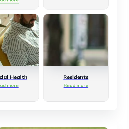
cial Health
Residents
ad more
Read more