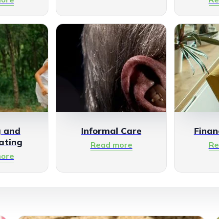
g and
Informal Care
Finan
ating
Read more
Re
ore