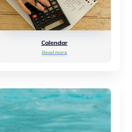
Calendar
Read more