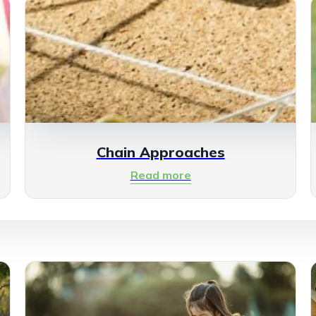
Chain Approaches
Read more