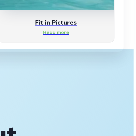
Fit in Pictures
Read more
ut