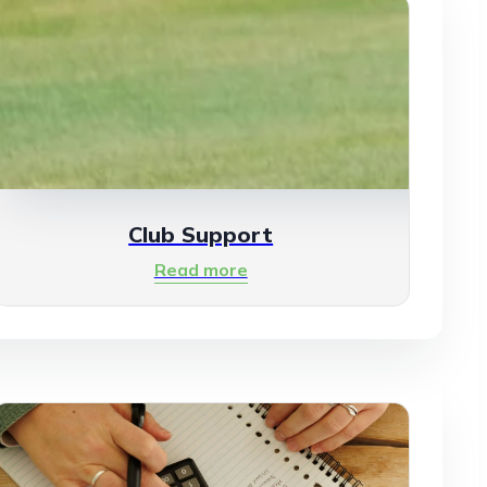
Club Support
Read more