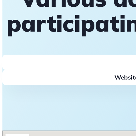
participat
Websit