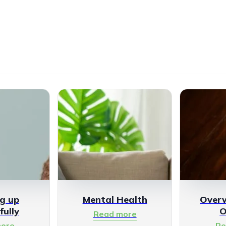
g up
Mental Health
Over
fully
O
Read more
ore
Re