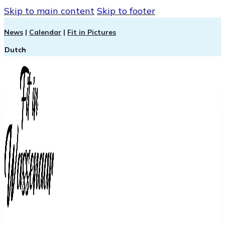
Skip to main content
Skip to footer
News
|
Calendar
|
Fit in Pictures
Dutch