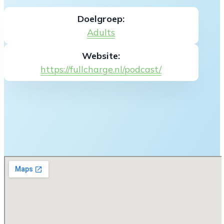
Doelgroep:
Adults
Website:
https://fullcharge.nl/podcast/