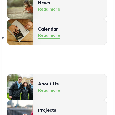
News
Read more
Calendar
Read more
About Us
About Us
Read more
Projects