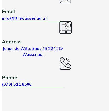
Email
info@fitinwassenaar.nl
Address
Johan de Wittstraat 45 2242 LV
Wassenaar
Phone
(070) 511 8500