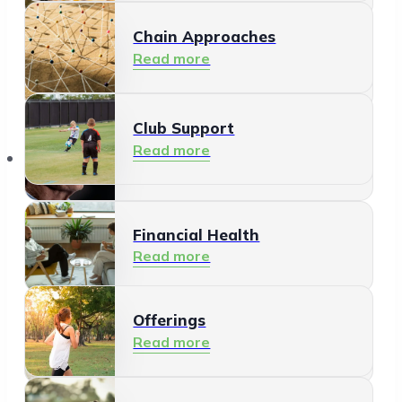
Chain Approaches
Meeting and Participating
Read more
Read more
Club Support
Informal Care
Read more
Offerings
Read more
Financial Health
Read more
Offerings
Residents
Read more
Read more