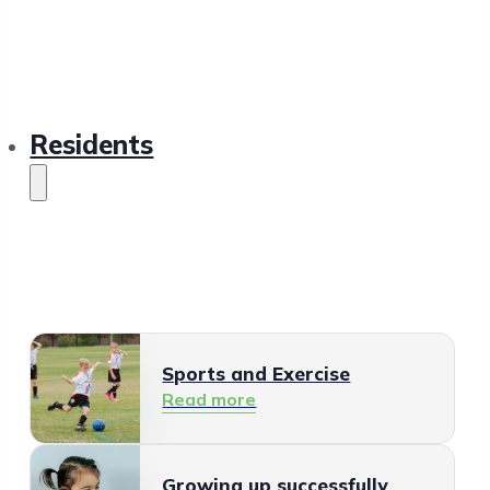
Residents
Sports and Exercise
Read more
Growing up successfully