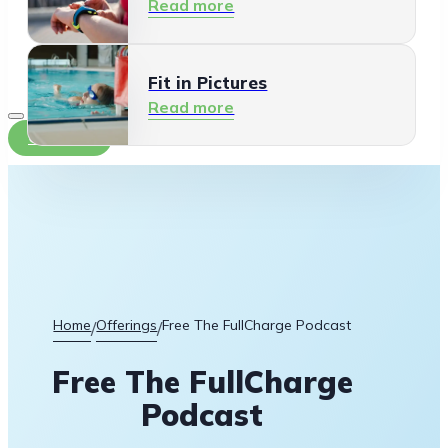
Read more
Fit in Pictures
Read more
Contact
Home
Offerings
Free The FullCharge Podcast
/
/
Free The FullCharge
Podcast