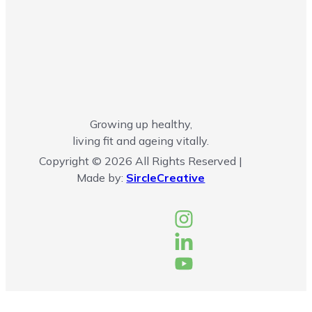
Growing up healthy,
living fit and ageing vitally.
Copyright © 2026 All Rights Reserved |
Made by:
SircleCreative