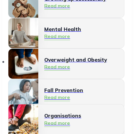
Read more
Mental Health
Read more
Organisations
Overweight and Obesity
Read more
Fall Prevention
Read more
Organisations
Healthy Living Environment
Read more
Read more