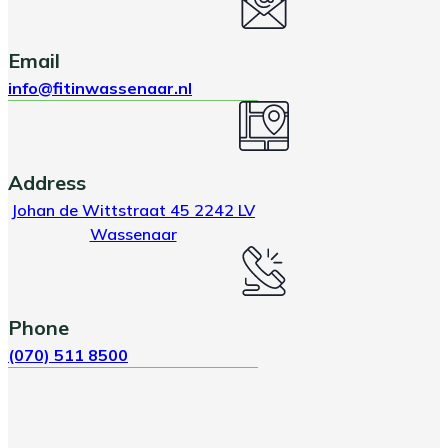
Email
info@fitinwassenaar.nl
Address
Johan de Wittstraat 45 2242 LV
Wassenaar
Phone
(070) 511 8500