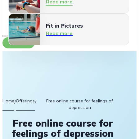
Read more
Fit in Pictures
Read more
Contact
Home
Offerings
Free online course for feelings of
/
/
depression
Free online course for
feelings of depression