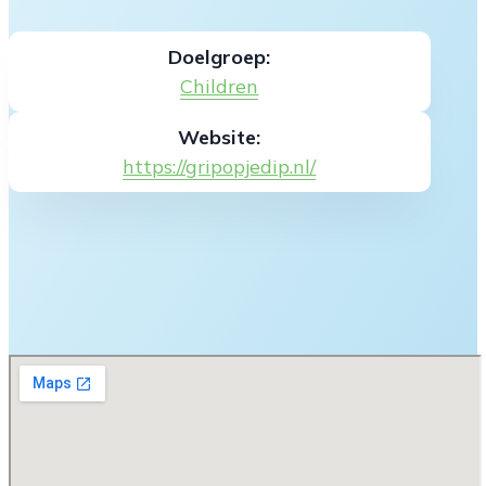
Doelgroep:
Children
Website:
https://gripopjedip.nl/