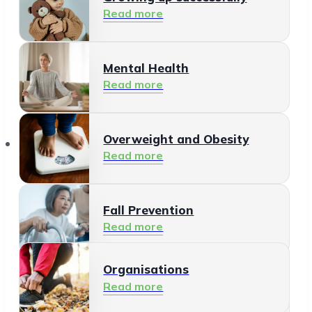
Read more
Mental Health
Read more
Organisations
Overweight and Obesity
Read more
Fall Prevention
Read more
Organisations
Healthy Living Environment
Read more
Read more