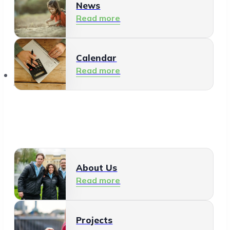
News
Read more
Calendar
Read more
About Us
About Us
Read more
Projects