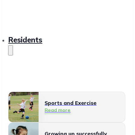
Residents
Sports and Exercise
Read more
Growing up successfully