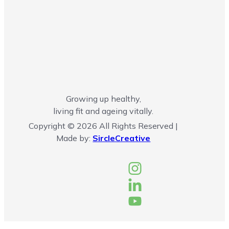
Growing up healthy,
living fit and ageing vitally.
Copyright © 2026 All Rights Reserved |
Made by:
SircleCreative