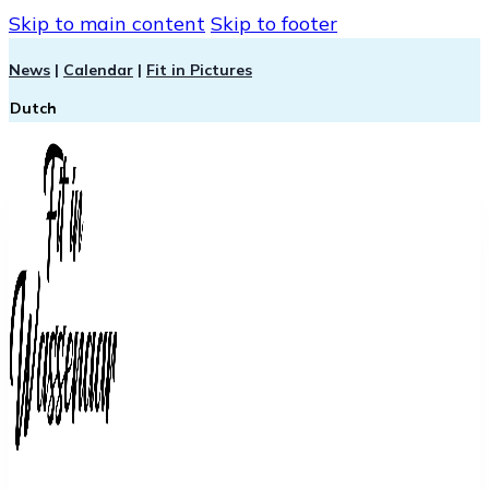
Skip to main content
Skip to footer
News
|
Calendar
|
Fit in Pictures
Dutch