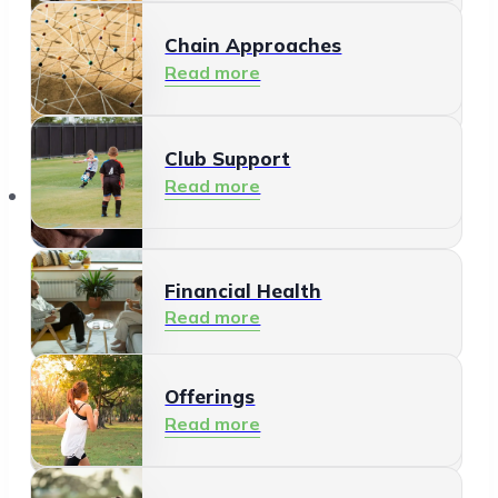
Chain Approaches
Meeting and Participating
Read more
Read more
Club Support
Informal Care
Read more
Offerings
Read more
Financial Health
Read more
Offerings
Residents
Read more
Read more