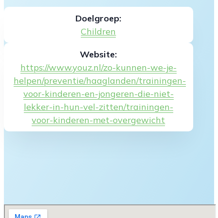
Doelgroep:
Children
Website:
https://www.youz.nl/zo-kunnen-we-je-
helpen/preventie/haaglanden/trainingen-
voor-kinderen-en-jongeren-die-niet-
lekker-in-hun-vel-zitten/trainingen-
voor-kinderen-met-overgewicht