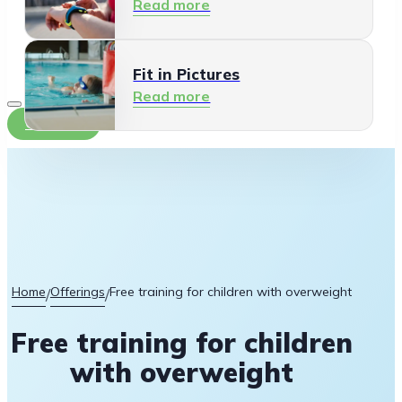
Read more
Fit in Pictures
Read more
Contact
Home
Offerings
Free training for children with overweight
/
/
Free training for children
with overweight