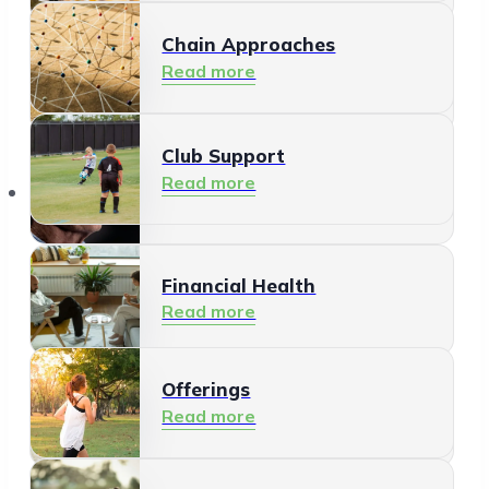
Chain Approaches
Meeting and Participating
Read more
Read more
Club Support
Informal Care
Read more
Offerings
Read more
Financial Health
Read more
Offerings
Residents
Read more
Read more