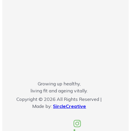
Growing up healthy,
living fit and ageing vitally.
Copyright © 2026 All Rights Reserved |
Made by:
SircleCreative