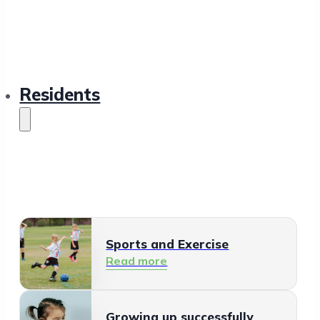
Residents
Sports and Exercise
Read more
Growing up successfully