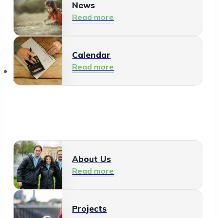
News
Read more
Calendar
Read more
About Us
About Us
Read more
Projects