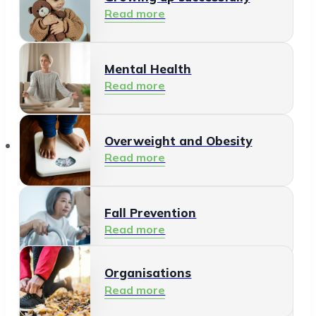
Read more
Mental Health
Read more
Organisations
Overweight and Obesity
Read more
Fall Prevention
Read more
Organisations
Healthy Living Environment
Read more
Read more