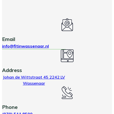
Email
info@fitinwassenaar.nl
Address
Johan de Wittstraat 45 2242 LV
Wassenaar
Phone