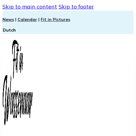
Skip to main content
Skip to footer
News
|
Calendar
|
Fit in Pictures
Dutch