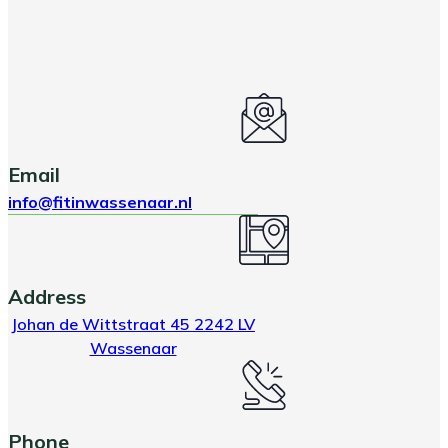
Email
info@fitinwassenaar.nl
Address
Johan de Wittstraat 45 2242 LV
Wassenaar
Phone