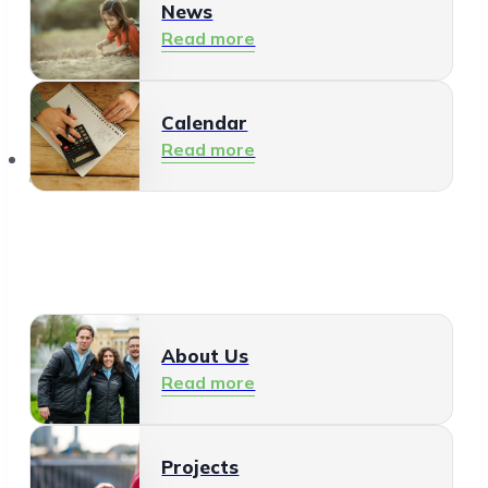
News
Read more
Calendar
Read more
About Us
About Us
Read more
Projects