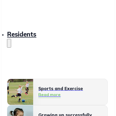
Residents
Sports and Exercise
Read more
Growing up successfully