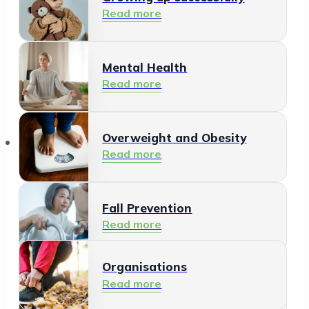
Read more
Mental Health
Read more
Organisations
Overweight and Obesity
Read more
Fall Prevention
Read more
Organisations
Healthy Living Environment
Read more
Read more