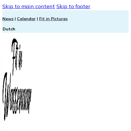
Skip to main content
Skip to footer
News
|
Calendar
|
Fit in Pictures
Dutch