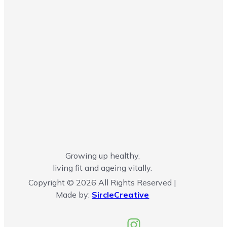
Growing up healthy,
living fit and ageing vitally.
Copyright © 2026 All Rights Reserved |
Made by:
SircleCreative