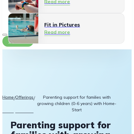
Read more
Fit in Pictures
Read more
Contact
Home
Offerings
Parenting support for families with
/
/
growing children (0-6 years) with Home-
Start
Parenting support for