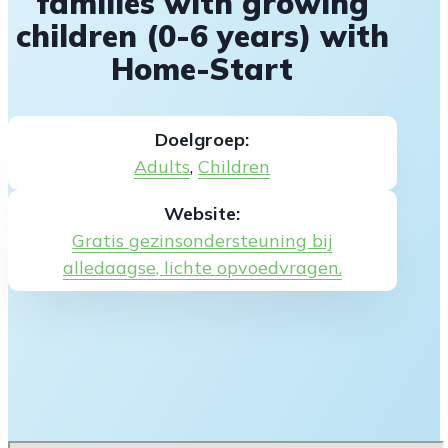
families with growing
children (0-6 years) with
Home-Start
Doelgroep:
Adults
,
Children
Website:
Gratis gezinsondersteuning bij
alledaagse, lichte opvoedvragen.