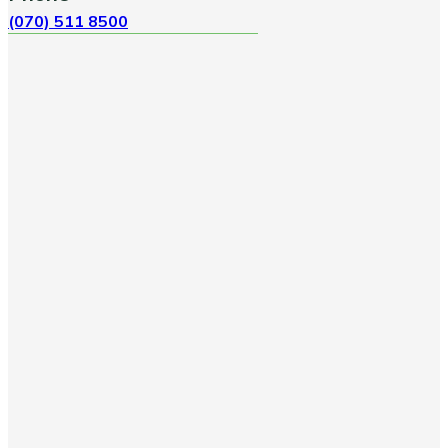
(070) 511 8500