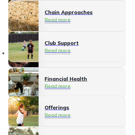
Chain Approaches
Meeting and Participating
Read more
Read more
Club Support
Informal Care
Read more
Offerings
Read more
Financial Health
Read more
Offerings
Residents
Read more
Read more