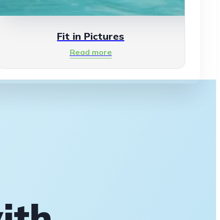
Fit in Pictures
Read more
ith