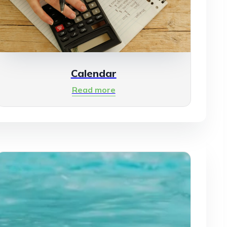
Calendar
Read more