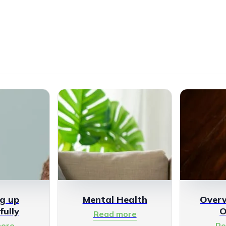
g up
Mental Health
Over
fully
O
Read more
ore
Re