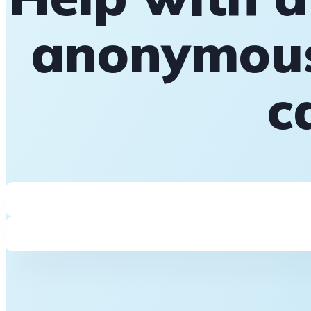
anonymous
c