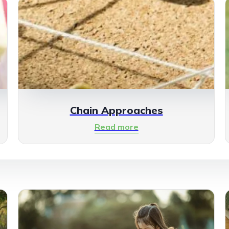
Chain Approaches
Read more