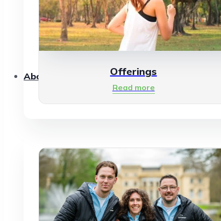
Offerings
About Us
Read more