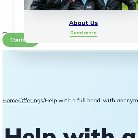
About Us
Read more
Contact
Home
/
Offerings
/
Help with a full head, with anonym
Help with a