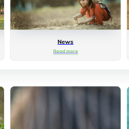
News
Read more