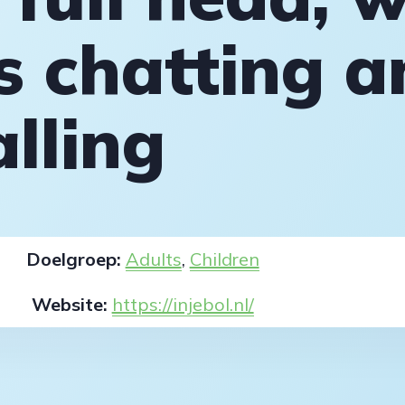
 chatting a
alling
Doelgroep:
Adults
,
Children
Website:
https://injebol.nl/