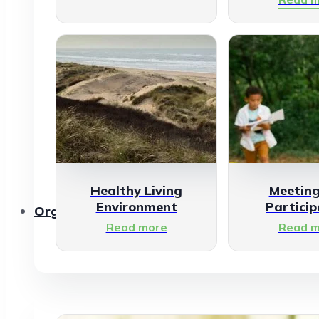
Healthy Living
Meetin
Environment
Particip
Organisations
Read more
Read m