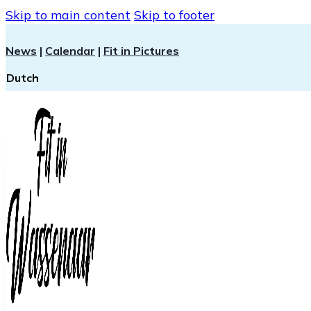
Skip to main content
Skip to footer
News
|
Calendar
|
Fit in Pictures
Dutch