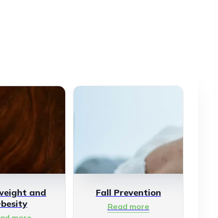
weight and
Fall Prevention
besity
Read more
ad more