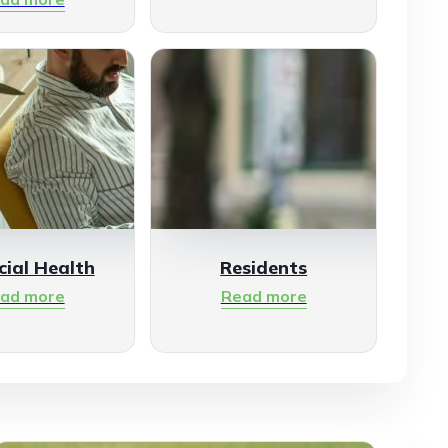
cial Health
Residents
ad more
Read more