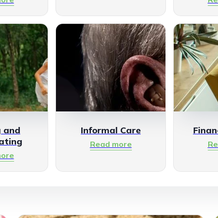
g and
Informal Care
Finan
ating
Read more
Re
ore