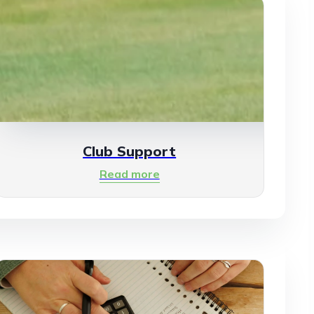
Club Support
Read more