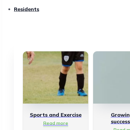
Residents
Sports and Exercise
Growin
success
Read more
Read m