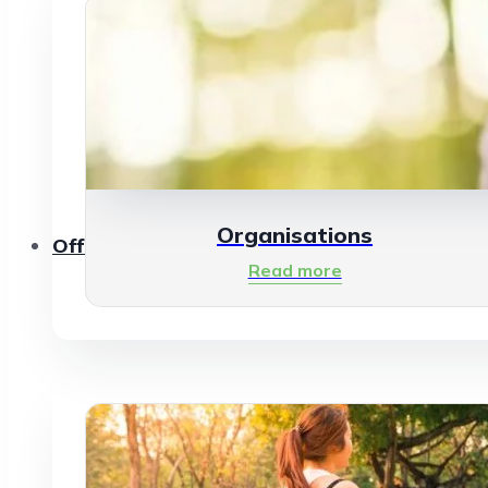
Organisations
Offerings
Read more