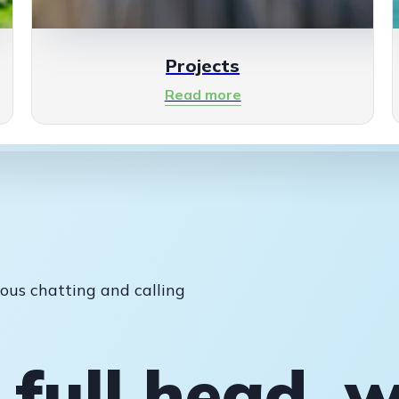
Projects
Read more
ous chatting and calling
 full head, w