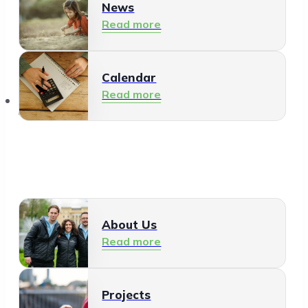
News
Read more
Calendar
Read more
About Us
About Us
Read more
Projects