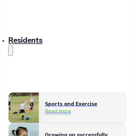
Residents
Sports and Exercise
Read more
Growing up successfully