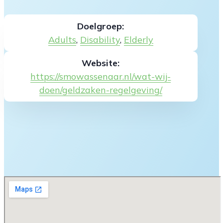
Doelgroep:
Adults
,
Disability
,
Elderly
Website:
https://smowassenaar.nl/wat-wij-
doen/geldzaken-regelgeving/