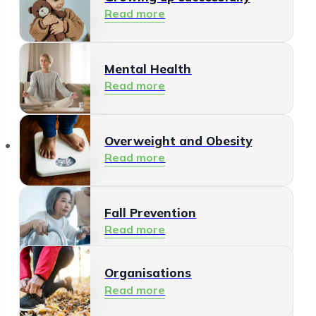
Read more
Mental Health
Read more
Organisations
Overweight and Obesity
Read more
Fall Prevention
Read more
Organisations
Healthy Living Environment
Read more
Read more