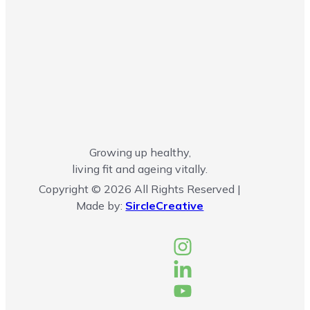
Growing up healthy,
living fit and ageing vitally.
Copyright © 2026 All Rights Reserved |
Made by:
SircleCreative