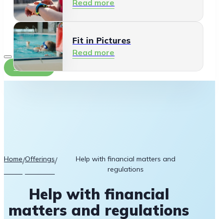
Read more
Fit in Pictures
Read more
Contact
Home
Offerings
Help with financial matters and
/
/
regulations
Help with financial
matters and regulations