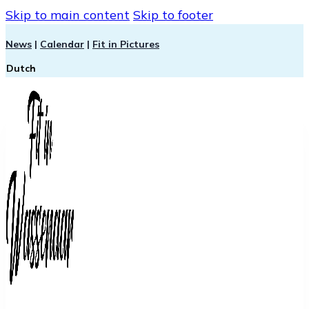
Skip to main content
Skip to footer
News
|
Calendar
|
Fit in Pictures
Dutch