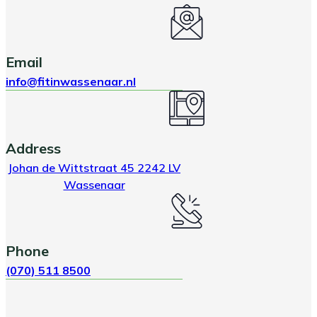
Email
info@fitinwassenaar.nl
Address
Johan de Wittstraat 45 2242 LV
Wassenaar
Phone
(070) 511 8500