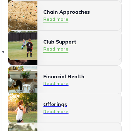
Chain Approaches
Meeting and Participating
Read more
Read more
Club Support
Informal Care
Read more
Offerings
Read more
Financial Health
Read more
Offerings
Residents
Read more
Read more