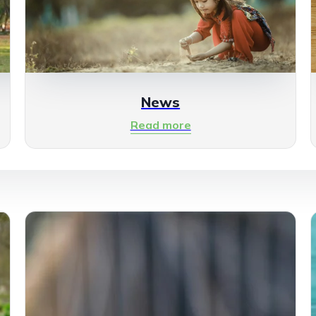
News
Read more