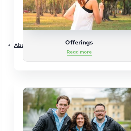
Offerings
About Us
Read more