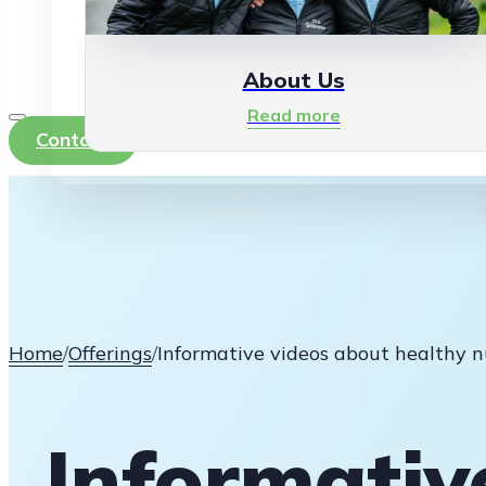
About Us
Read more
Contact
Home
/
Offerings
/
Informative videos about healthy n
Informativ