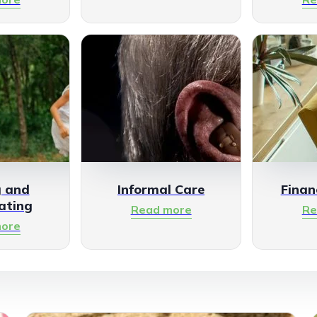
g and
Informal Care
Finan
ating
Read more
Re
ore