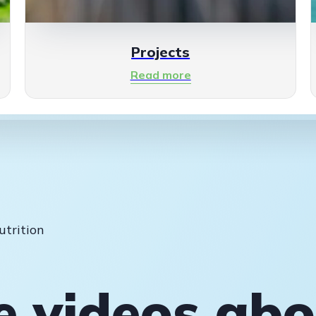
Projects
Read more
utrition
e videos ab