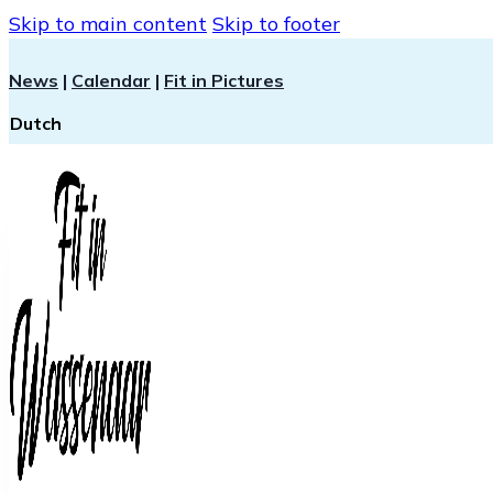
Skip to main content
Skip to footer
News
|
Calendar
|
Fit in Pictures
Dutch