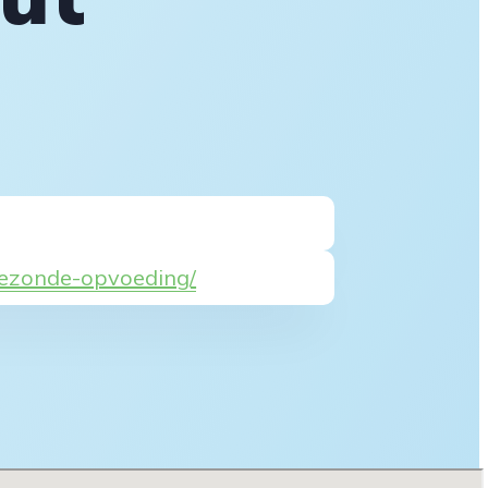
-gezonde-opvoeding/