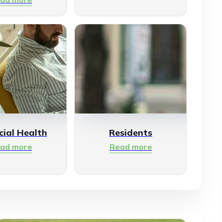
cial Health
Residents
ad more
Read more