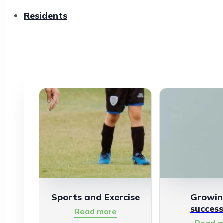
Residents
Sports and Exercise
Growin
success
Read more
Read m