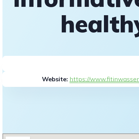
health
Website:
https://www.fitinwasse