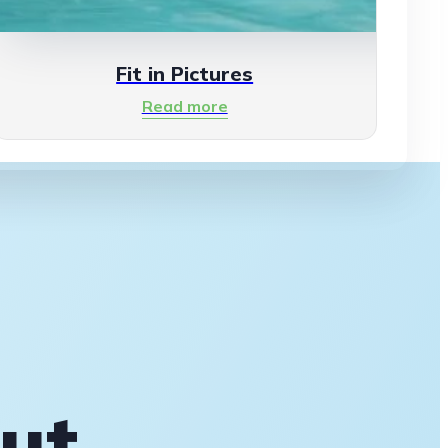
Fit in Pictures
Read more
out