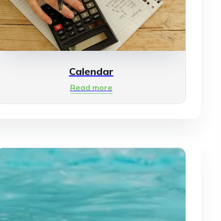
Calendar
Read more