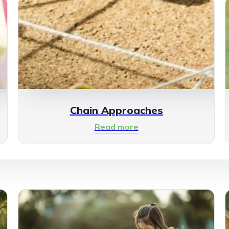
Chain Approaches
Read more