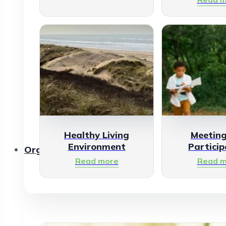
Healthy Living
Meetin
Environment
Particip
Organisations
Read more
Read m