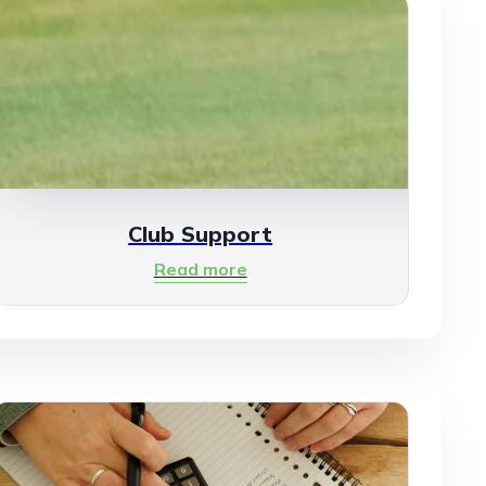
Club Support
Read more