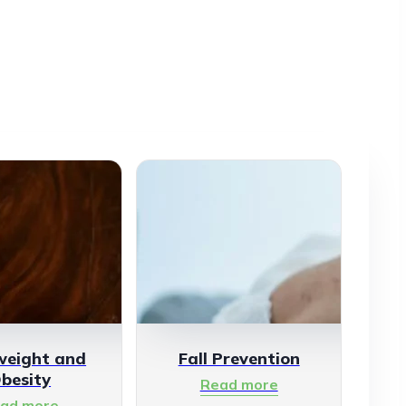
weight and
Fall Prevention
besity
Read more
ad more