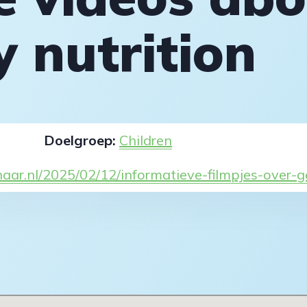
y nutrition
Doelgroep:
Children
naar.nl/2025/02/12/informatieve-filmpjes-over