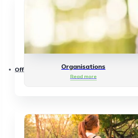
Organisations
Offerings
Read more