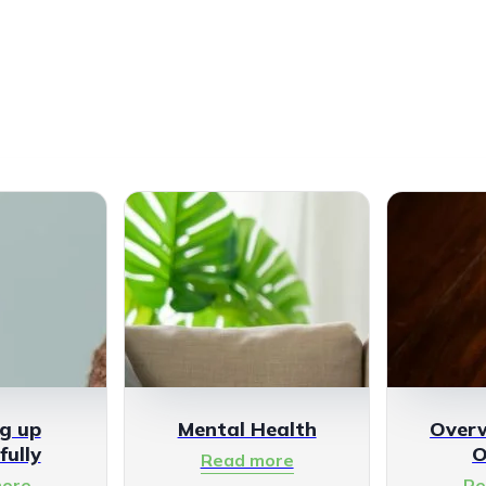
g up
Mental Health
Over
fully
O
Read more
ore
Re