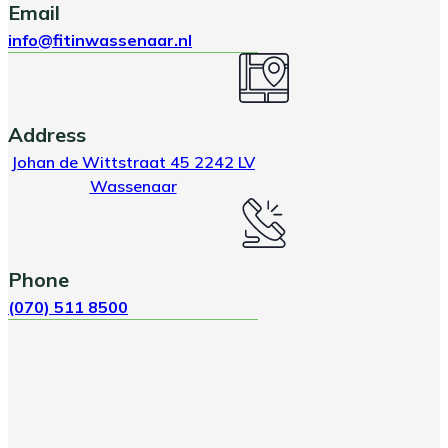
Email
info@fitinwassenaar.nl
Address
Johan de Wittstraat 45 2242 LV
Wassenaar
Phone
(070) 511 8500