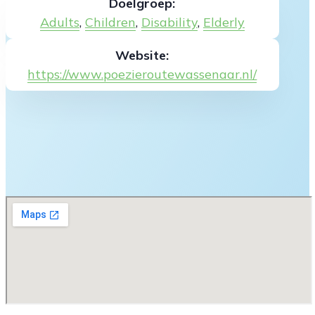
Doelgroep:
Adults
,
Children
,
Disability
,
Elderly
Website:
https://www.poezieroutewassenaar.nl/