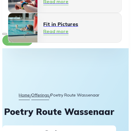
Read more
Fit in Pictures
Read more
Contact
Home
Offerings
Poetry Route Wassenaar
/
/
Poetry Route Wassenaar