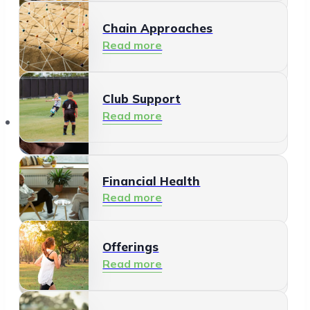
Chain Approaches
Meeting and Participating
Read more
Read more
Club Support
Informal Care
Read more
Offerings
Read more
Financial Health
Read more
Offerings
Residents
Read more
Read more