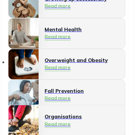
Read more
Mental Health
Read more
Organisations
Overweight and Obesity
Read more
Fall Prevention
Read more
Organisations
Healthy Living Environment
Read more
Read more