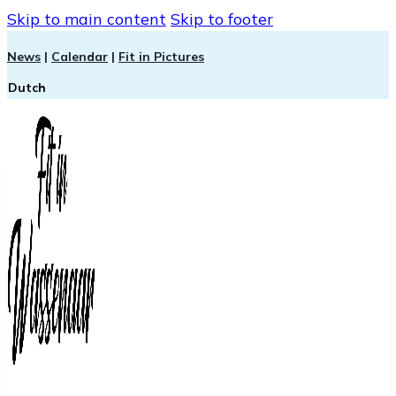
Skip to main content
Skip to footer
News
|
Calendar
|
Fit in Pictures
Dutch