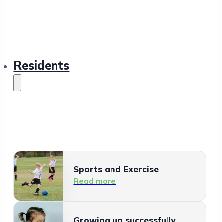
Residents
Sports and Exercise
Read more
Growing up successfully