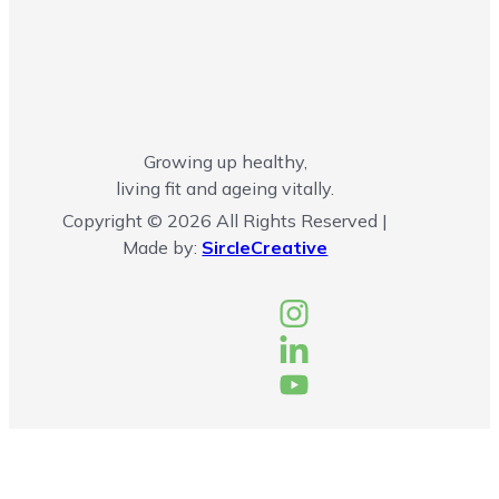
Growing up healthy,
living fit and ageing vitally.
Copyright © 2026 All Rights Reserved |
Made by:
SircleCreative