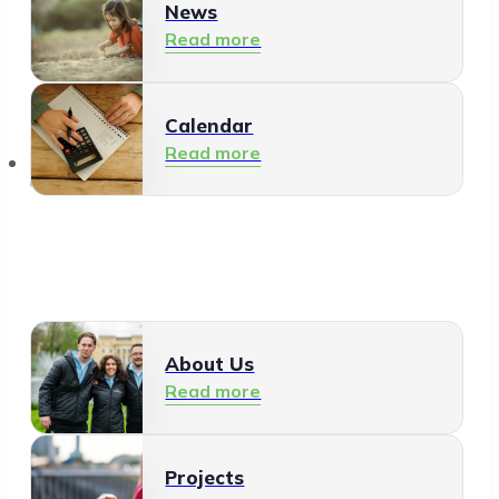
News
Read more
Calendar
Read more
About Us
About Us
Read more
Projects