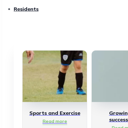
Residents
Sports and Exercise
Growin
success
Read more
Read m