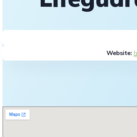
Website:
h