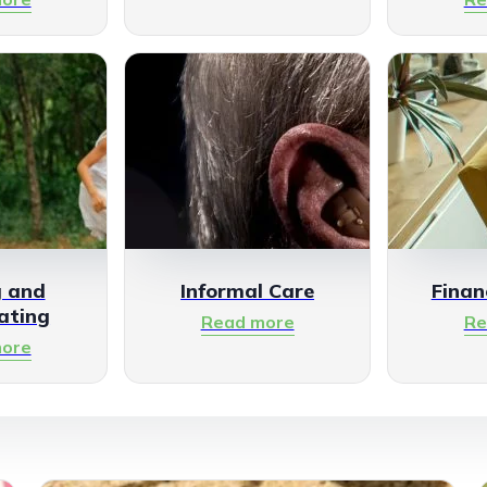
g and
Informal Care
Finan
ating
Read more
Re
ore