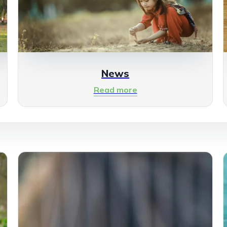
News
Read more