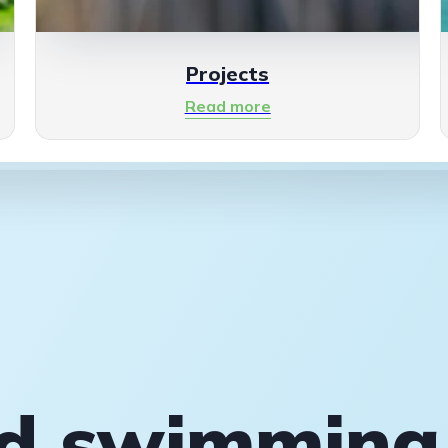
Projects
Read more
rd swimming