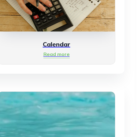
Calendar
Read more