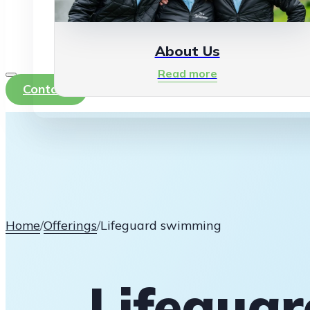
About Us
Read more
Contact
Home
/
Offerings
/
Lifeguard swimming
Lifegua