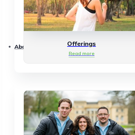
Offerings
About Us
Read more