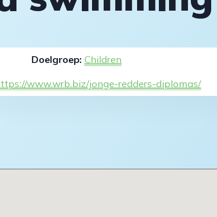
Doelgroep:
Children
ttps://www.wrb.biz/jonge-redders-diplomas/