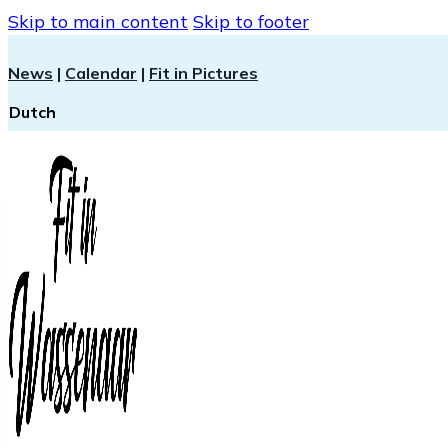
Skip to main content
Skip to footer
News
|
Calendar
|
Fit in Pictures
Dutch