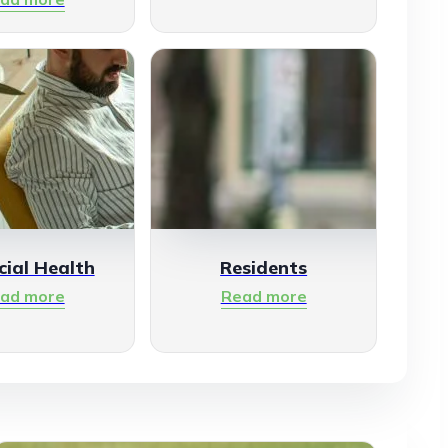
cial Health
Residents
ad more
Read more