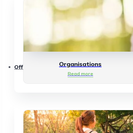
Organisations
Offerings
Read more