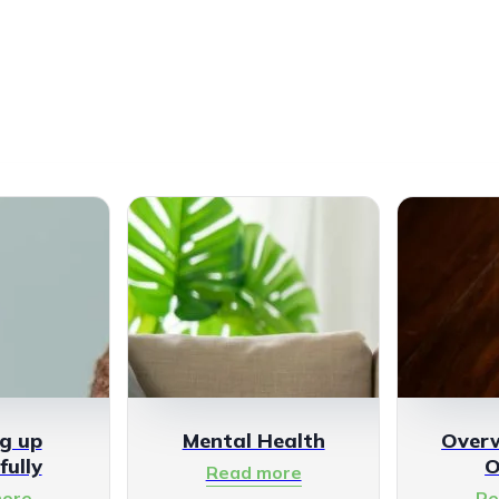
g up
Mental Health
Over
fully
O
Read more
ore
Re