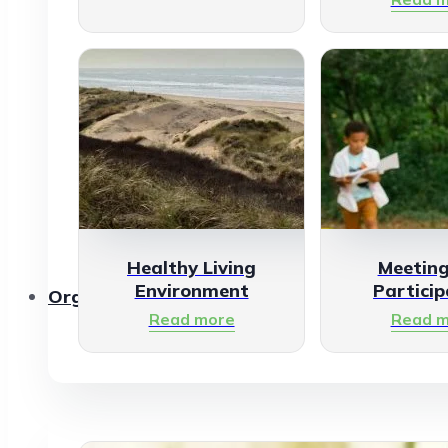
Healthy Living
Meetin
Environment
Particip
Organisations
Read more
Read m