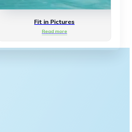
Fit in Pictures
Read more