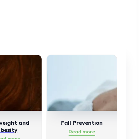
weight and
Fall Prevention
besity
Read more
ad more