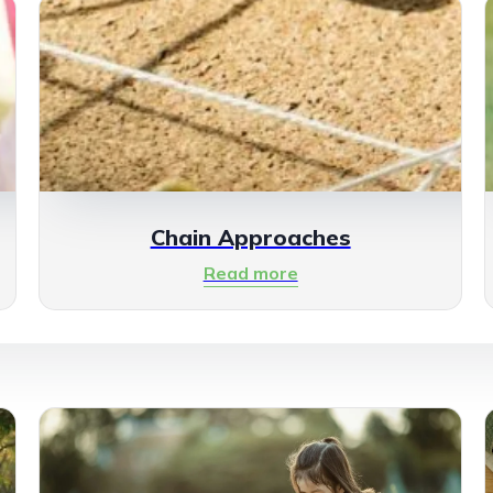
Chain Approaches
Read more