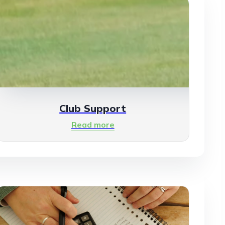
Club Support
Read more