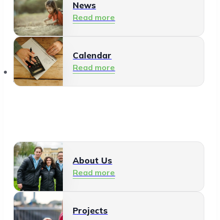
News
Read more
Calendar
Read more
About Us
About Us
Read more
Projects