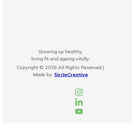
Growing up healthy,
living fit and ageing vitally.
Copyright © 2026 All Rights Reserved |
Made by:
SircleCreative