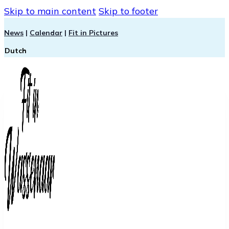
Skip to main content
Skip to footer
News
|
Calendar
|
Fit in Pictures
Dutch