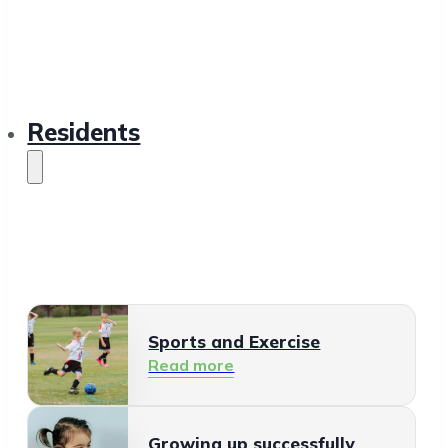
Residents
Sports and Exercise
Read more
Growing up successfully