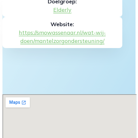
Doelgroep:
Elderly
Website:
https://smowassenaar.nl/wat-wij-
doen/mantelzorgondersteuning/