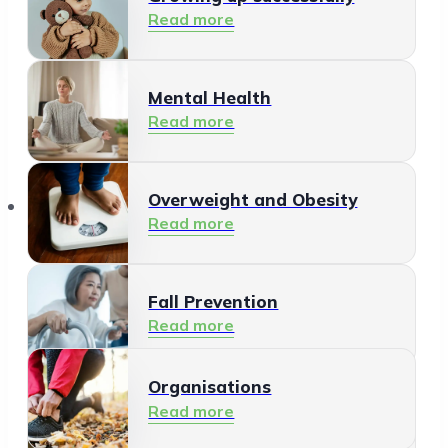
Read more
Mental Health
Read more
Organisations
Overweight and Obesity
Read more
Fall Prevention
Read more
Organisations
Healthy Living Environment
Read more
Read more