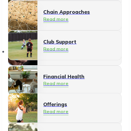
Chain Approaches
Meeting and Participating
Read more
Read more
Club Support
Informal Care
Read more
Offerings
Read more
Financial Health
Read more
Offerings
Residents
Read more
Read more