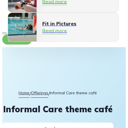
Read more
Fit in Pictures
Read more
Contact
Home
Offerings
Informal Care theme café
/
/
Informal Care theme café