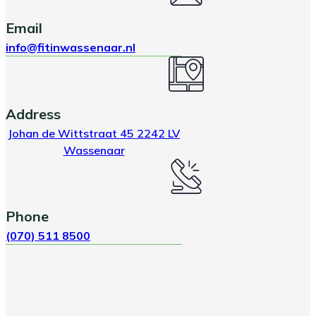
Email
info@fitinwassenaar.nl
Address
Johan de Wittstraat 45 2242 LV
Wassenaar
Phone
(070) 511 8500