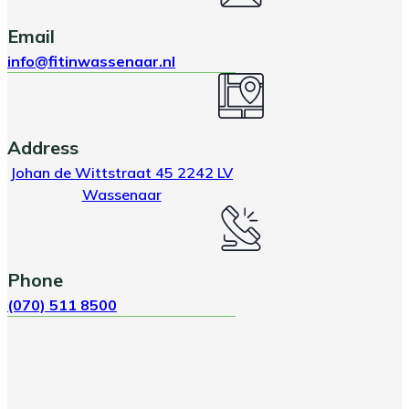
Email
info@fitinwassenaar.nl
Address
Johan de Wittstraat 45 2242 LV
Wassenaar
Phone
(070) 511 8500