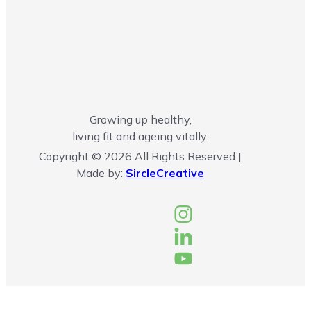
Growing up healthy,
living fit and ageing vitally.
Copyright © 2026 All Rights Reserved |
Made by:
SircleCreative