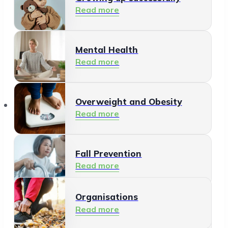
Read more
Mental Health
Read more
Organisations
Overweight and Obesity
Read more
Fall Prevention
Read more
Organisations
Healthy Living Environment
Read more
Read more