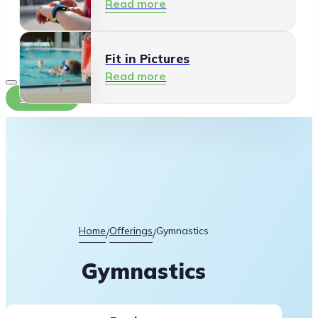
Read more
Fit in Pictures
Read more
Contact
Home
Offerings
Gymnastics
/
/
Gymnastics