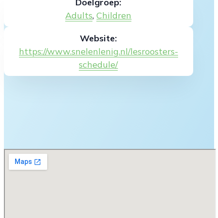
Doelgroep:
Adults
,
Children
Website:
https://www.snelenlenig.nl/lesroosters-
schedule/