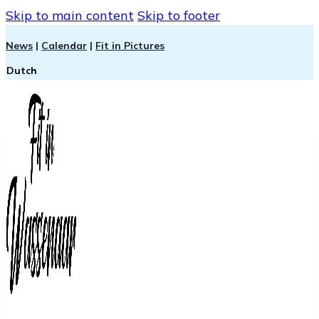
Skip to main content
Skip to footer
News
|
Calendar
|
Fit in Pictures
Dutch