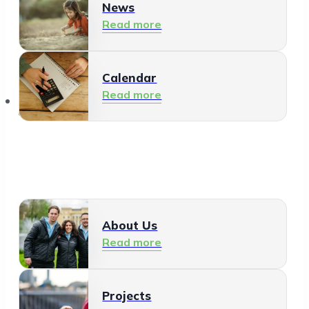
News
Read more
Calendar
Read more
About Us
About Us
Read more
Projects