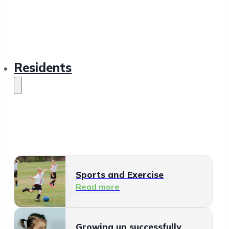
Residents
Sports and Exercise
Read more
Growing up successfully