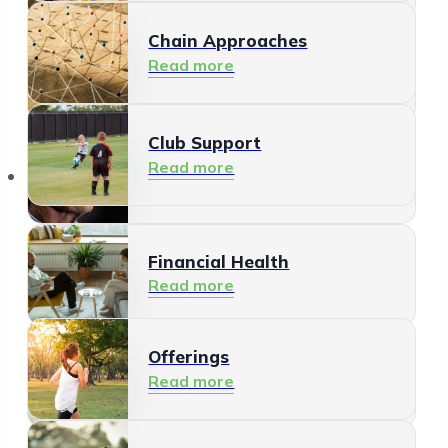
Chain Approaches
Meeting and Participating
Read more
Read more
Club Support
Informal Care
Read more
Offerings
Read more
Financial Health
Read more
Offerings
Residents
Read more
Read more