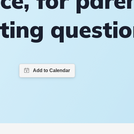
ce, for pare
ting questi