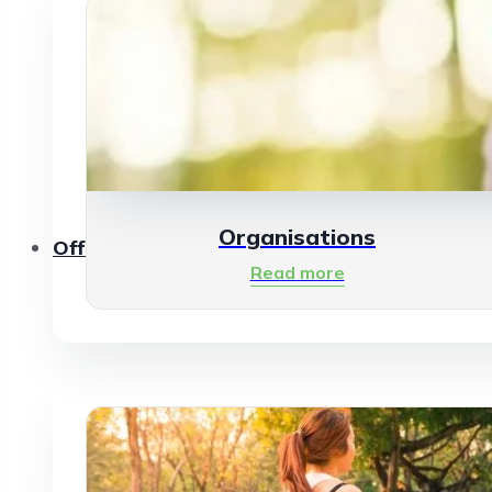
Organisations
Offerings
Read more