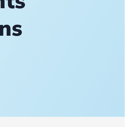
nts
ons