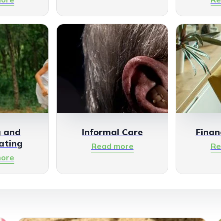
g and
Informal Care
Finan
ating
Read more
Re
ore