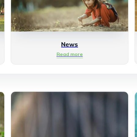
News
Read more