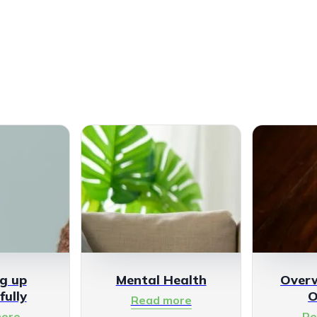
g up
Mental Health
Over
fully
O
Read more
ore
Re