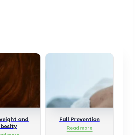
weight and
Fall Prevention
besity
Read more
ad more