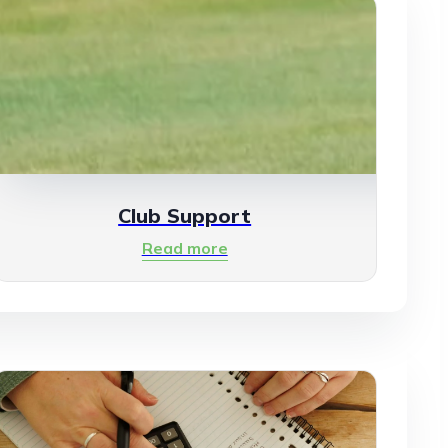
Club Support
Read more