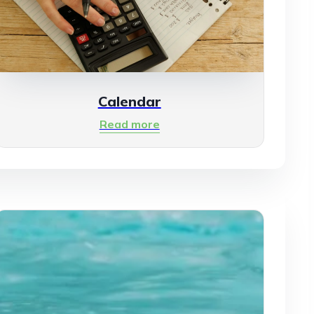
Calendar
Read more