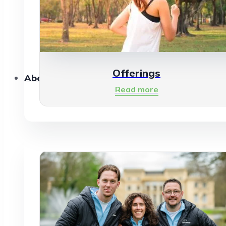
Offerings
About Us
Read more