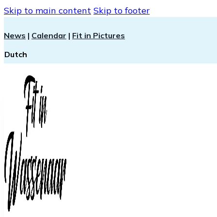
Skip to main content
Skip to footer
News
|
Calendar
|
Fit in Pictures
Dutch