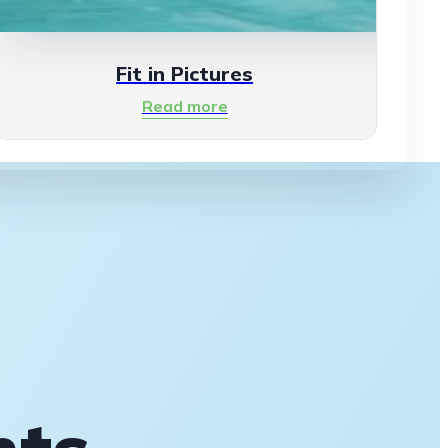
Fit in Pictures
Read more