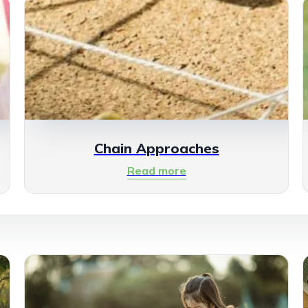
Chain Approaches
Read more