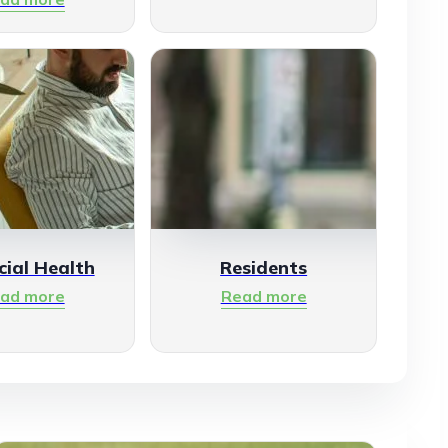
cial Health
Residents
ad more
Read more