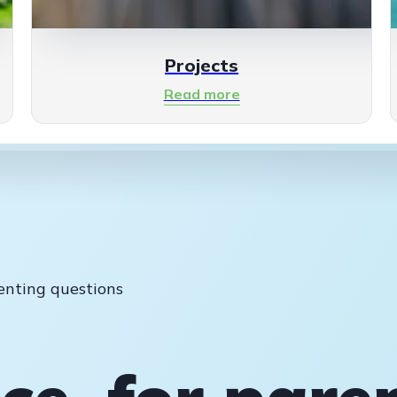
Projects
Read more
enting questions