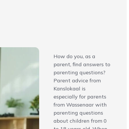
How do you, as a
parent, find answers to
parenting questions?
Parent advice from
Kanslokaal is
especially for parents
from Wassenaar with
parenting questions
about children from 0
to 18 years old. When