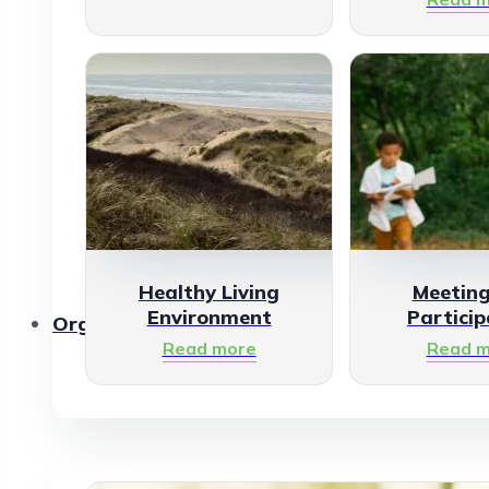
Healthy Living
Meetin
Environment
Particip
Organisations
Read more
Read m