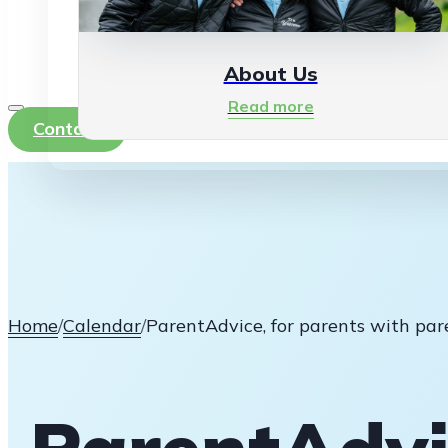
About Us
Read more
Contact
Home
/
Calendar
/
ParentAdvice, for parents with par