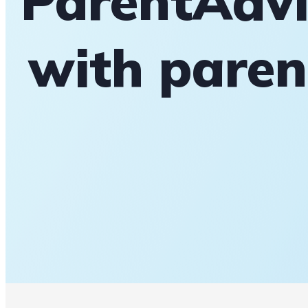
ParentAdvi
with paren