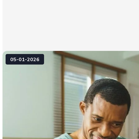
05-01-2026