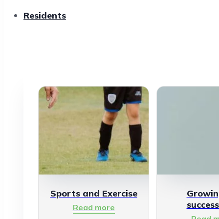
Residents
Sports and Exercise
Growin
success
Read more
Read m