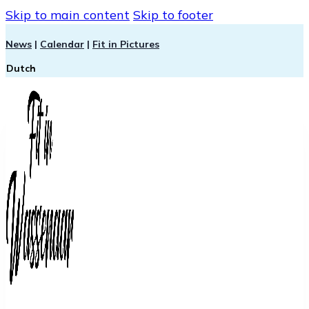
Skip to main content
Skip to footer
News
|
Calendar
|
Fit in Pictures
Dutch