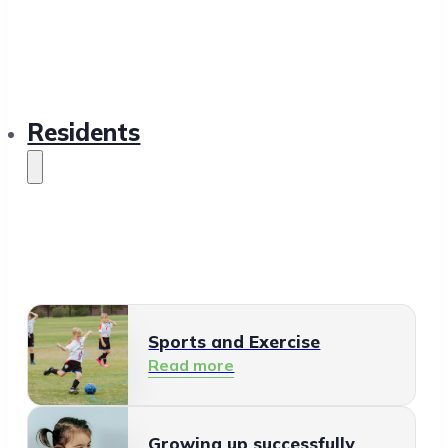
Residents
Sports and Exercise
Read more
Growing up successfully