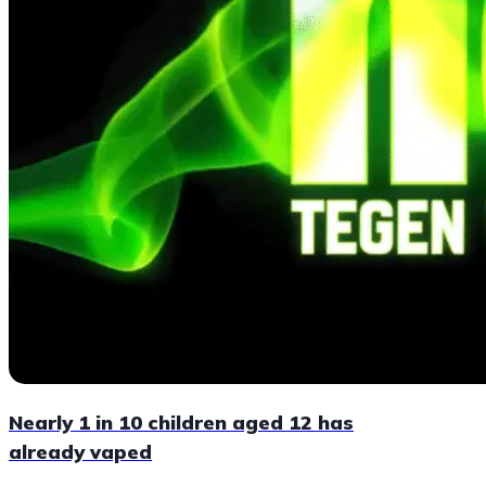
Nearly 1 in 10 children aged 12 has
already vaped