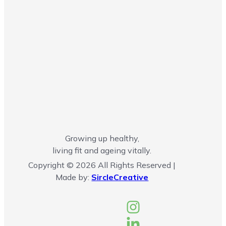
Growing up healthy,
living fit and ageing vitally.
Copyright © 2026 All Rights Reserved |
Made by:
SircleCreative