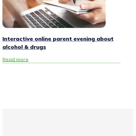
Interactive online parent evening about
alcohol & drugs
Read more