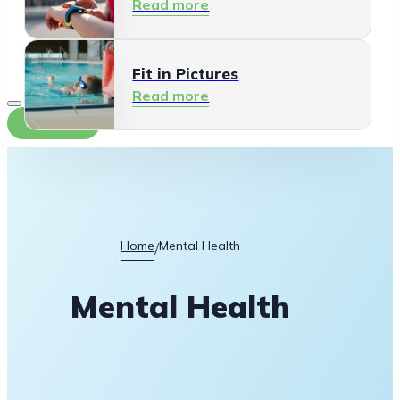
Read more
Fit in Pictures
Read more
Contact
Home
Mental Health
/
Mental Health