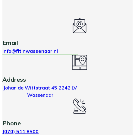
Email
info@fitinwassenaar.nl
Address
Johan de Wittstraat 45 2242 LV
Wassenaar
Phone
(070) 511 8500