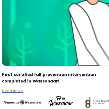
First certified fall prevention intervention
completed in Wassenaar!
Read more