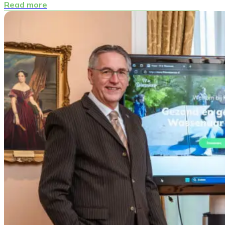
Read more