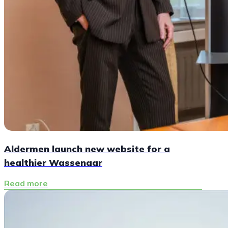
Aldermen launch new website for a
healthier Wassenaar
Read more