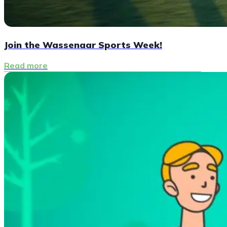
Join the Wassenaar Sports Week!
Read more