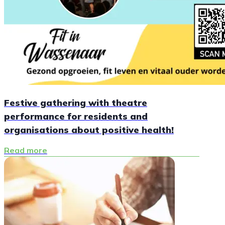
Festive gathering with theatre
performance for residents and
organisations about positive health!
Read more