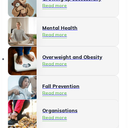
Read more
Mental Health
Read more
Organisations
Overweight and Obesity
Read more
Fall Prevention
Read more
Organisations
Healthy Living Environment
Read more
Read more