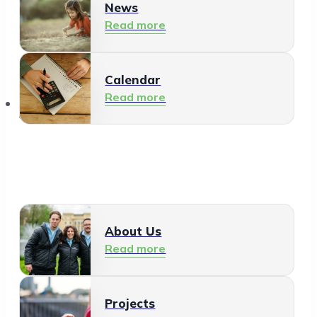
News
Read more
Calendar
Read more
About Us
About Us
Read more
Projects