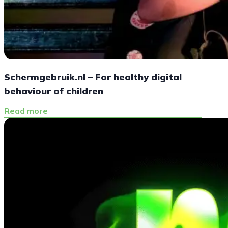
Schermgebruik.nl – For healthy digital
behaviour of children
Read more