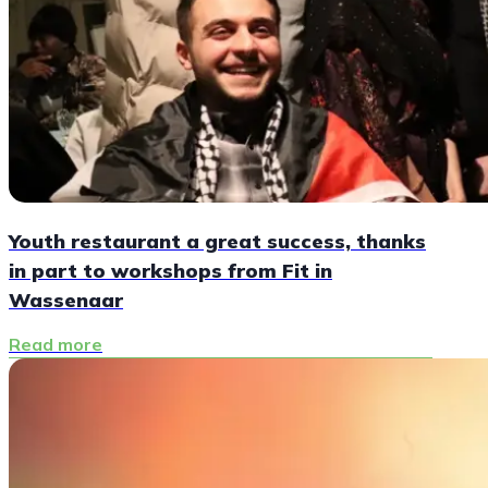
Youth restaurant a great success, thanks
in part to workshops from Fit in
Wassenaar
Read more