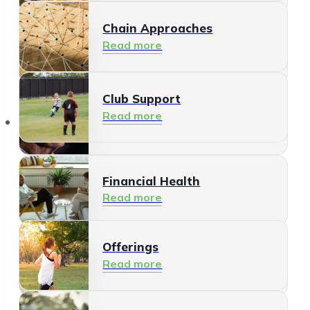
Chain Approaches
Meeting and Participating
Read more
Read more
Club Support
Informal Care
Read more
Offerings
Read more
Financial Health
Read more
Offerings
Residents
Read more
Read more